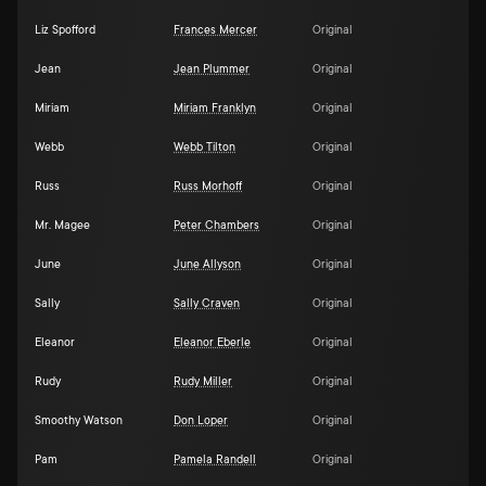
Liz Spofford
Frances Mercer
Original
Jean
Jean Plummer
Original
Miriam
Miriam Franklyn
Original
Webb
Webb Tilton
Original
Russ
Russ Morhoff
Original
Mr. Magee
Peter Chambers
Original
June
June Allyson
Original
Sally
Sally Craven
Original
Eleanor
Eleanor Eberle
Original
Rudy
Rudy Miller
Original
Smoothy Watson
Don Loper
Original
Pam
Pamela Randell
Original