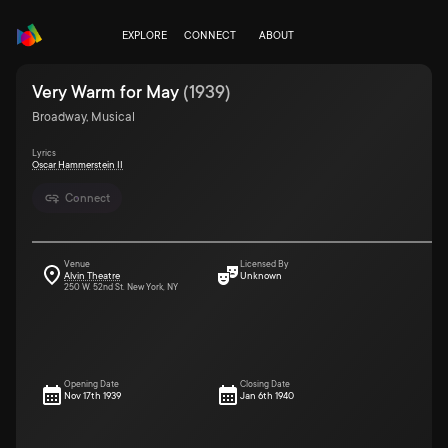
EXPLORE
CONNECT
ABOUT
Very Warm for May
(
1939
)
Broadway, Musical
Lyrics
Oscar Hammerstein II
Connect
Venue
Licensed By
Alvin Theatre
Unknown
250 W. 52nd St. New York, NY
Opening Date
Closing Date
Nov 17th 1939
Jan 6th 1940