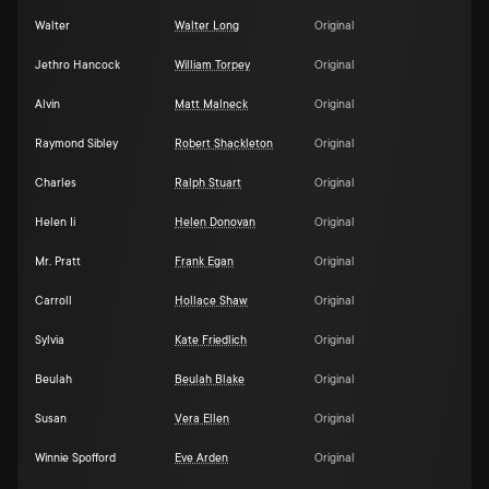
Walter
Walter Long
Original
Jethro Hancock
William Torpey
Original
Alvin
Matt Malneck
Original
Raymond Sibley
Robert Shackleton
Original
Charles
Ralph Stuart
Original
Helen Ii
Helen Donovan
Original
Mr. Pratt
Frank Egan
Original
Carroll
Hollace Shaw
Original
Sylvia
Kate Friedlich
Original
Beulah
Beulah Blake
Original
Susan
Vera Ellen
Original
Winnie Spofford
Eve Arden
Original