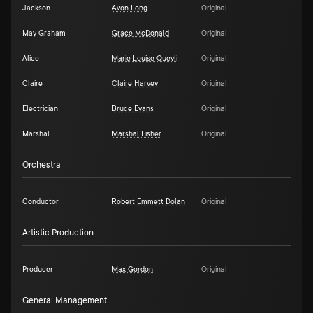
Jackson
Avon Long
Original
May Graham
Grace McDonald
Original
Alice
Marie Louise Quevli
Original
Claire
Claire Harvey
Original
Electrician
Bruce Evans
Original
Marshal
Marshal Fisher
Original
Orchestra
Conductor
Robert Emmett Dolan
Original
Artistic Production
Producer
Max Gordon
Original
General Management