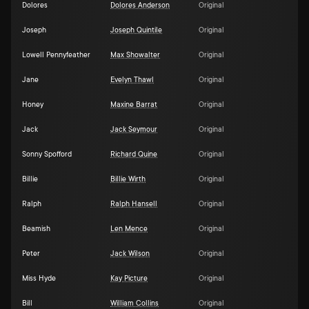
Dolores
Dolores Anderson
Original
Joseph
Joseph Quintile
Original
Lowell Pennyfeather
Max Showalter
Original
Jane
Evelyn Thawl
Original
Honey
Maxine Barrat
Original
Jack
Jack Seymour
Original
Sonny Spofford
Richard Quine
Original
Billie
Billie Wirth
Original
Ralph
Ralph Hansell
Original
Beamish
Len Mence
Original
Peter
Jack Wilson
Original
Miss Hyde
Kay Picture
Original
Bill
William Collins
Original