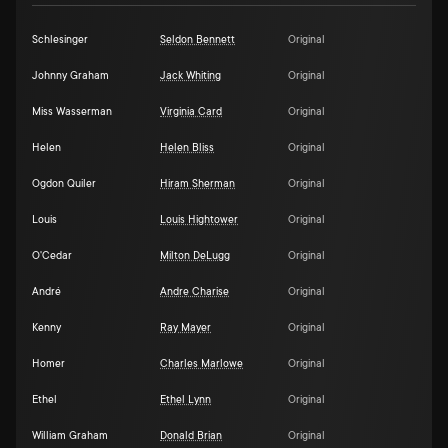
Schlesinger
Seldon Bennett
Original
Johnny Graham
Jack Whiting
Original
Miss Wasserman
Virginia Card
Original
Helen
Helen Bliss
Original
Ogdon Quiler
Hiram Sherman
Original
Louis
Louis Hightower
Original
O'Cedar
Milton DeLugg
Original
André
Andre Charise
Original
Kenny
Ray Mayer
Original
Homer
Charles Marlowe
Original
Ethel
Ethel Lynn
Original
William Graham
Donald Brian
Original