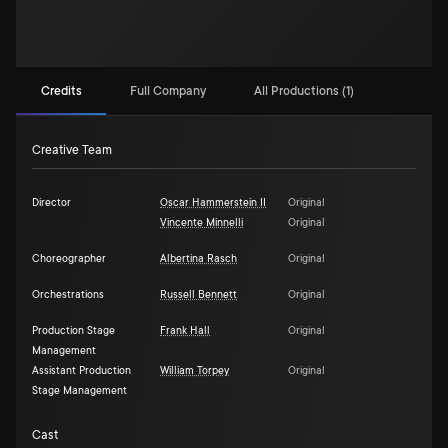
Credits
Full Company
All Productions (1)
Creative Team
Director
Oscar Hammerstein II
Original
Vincente Minnelli
Original
Choreographer
Albertina Rasch
Original
Orchestrations
Russell Bennett
Original
Production Stage
Frank Hall
Original
Management
Assistant Production
William Torpey
Original
Stage Management
Cast