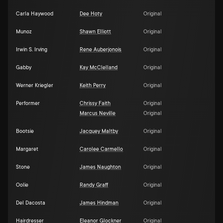
Carla Haywood
Dee Hoty
Original
Munoz
Shawn Elliott
Original
Irwin S. Irving
Rene Auberjonois
Original
Gabby
Kay McClelland
Original
Werner Kriegler
Keith Perry
Original
Performer
Chrissy Faith
Original
Marcus Neville
Original
Bootsie
Jacquey Maltby
Original
Margaret
Carolee Carmello
Original
Stone
James Naughton
Original
Oolie
Randy Graff
Original
Del Dacosta
James Hindman
Original
Hairdresser
Eleanor Glockner
Original