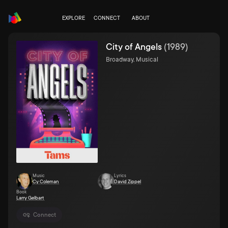
EXPLORE
CONNECT
ABOUT
City of Angels
(
1989
)
Broadway, Musical
Music
Lyrics
Cy Coleman
David Zippel
Book
Larry Gelbart
Connect