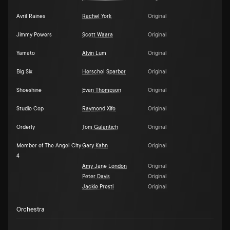
Avril Raines
Rachel York
Original
Jimmy Powers
Scott Waara
Original
Yamato
Alvin Lum
Original
Big Six
Herschel Sparber
Original
Shoeshine
Evan Thompson
Original
Studio Cop
Raymond Xifo
Original
Orderly
Tom Galantich
Original
Member of The Angel City
Gary Kahn
Original
4
Amy Jane London
Original
Peter Davis
Original
Jackie Presti
Original
Orchestra