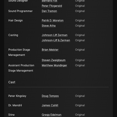
Sound Designer
Bernard Fox
Original
Peter Fitzgerald
Original
Sound Programmer
Dan Tramon
Original
Hair Design
Patrik D. Moreton
Original
Steve Atha
Original
Casting
Johnson Liff Zerman
Original
Johnson-Liff & Zerman
Original
Production Stage
Brian Meister
Original
Management
Steven Zweigbaum
Original
Assistant Production
Matthew Mundinger
Original
Stage Management
Cast
Peter Kingsley
Doug Tompos
Original
Dr. Mandril
James Cahill
Original
Stine
Gregg Edelman
Original