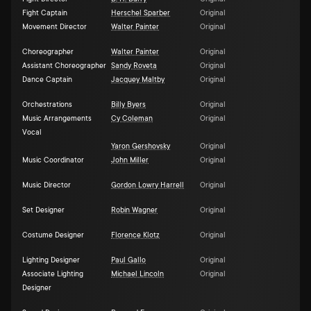
Fight Captain
Herschel Sparber
Original
Movement Director
Walter Painter
Original
Choreographer
Walter Painter
Original
Assistant Choreographer
Sandy Roveta
Original
Dance Captain
Jacquey Maltby
Original
Orchestrations
Billy Byers
Original
Music Arrangements
Cy Coleman
Original
Vocal
Yaron Gershovsky
Original
Music Coordinator
John Miller
Original
Music Director
Gordon Lowry Harrell
Original
Set Designer
Robin Wagner
Original
Costume Designer
Florence Klotz
Original
Lighting Designer
Paul Gallo
Original
Associate Lighting
Michael Lincoln
Original
Designer