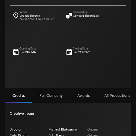
Venue
Licensed By
Virginia Theatre
Concord Theatricals
245 W. 52nd St. New York, NY
Opening Date
Closing Date
Dec 11th 1989
Jan 19th 1992
Credits
Full Company
Awards
All Productions (2)
Creative Team
Director
Michael Blakemore
Original
Fight Director
B. H. Barry
Original