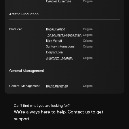
Cenovia Cummins
Original
Artistic Production
Producer
Roger Berlind
Original
The Shubert Organization
Original
Nick Vanoff
Original
Suntory International
Original
Corporation
Jujamcyn Theaters
Original
General Management
General Management
Ralph Roseman
Original
Can't find what you are looking for?
We're always here to help. Contact us to get
support.