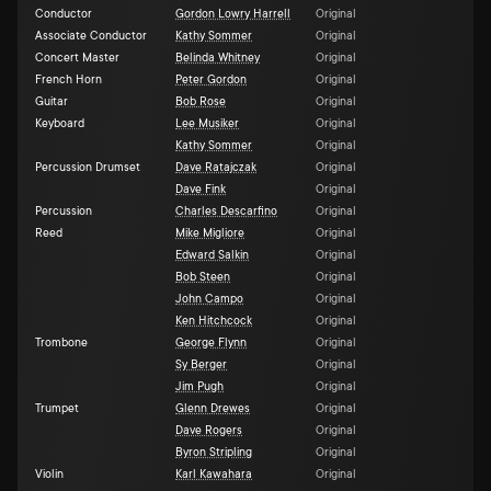
Conductor
Gordon Lowry Harrell
Original
Associate Conductor
Kathy Sommer
Original
Concert Master
Belinda Whitney
Original
French Horn
Peter Gordon
Original
Guitar
Bob Rose
Original
Keyboard
Lee Musiker
Original
Kathy Sommer
Original
Percussion Drumset
Dave Ratajczak
Original
Dave Fink
Original
Percussion
Charles Descarfino
Original
Reed
Mike Migliore
Original
Edward Salkin
Original
Bob Steen
Original
John Campo
Original
Ken Hitchcock
Original
Trombone
George Flynn
Original
Sy Berger
Original
Jim Pugh
Original
Trumpet
Glenn Drewes
Original
Dave Rogers
Original
Byron Stripling
Original
Violin
Karl Kawahara
Original