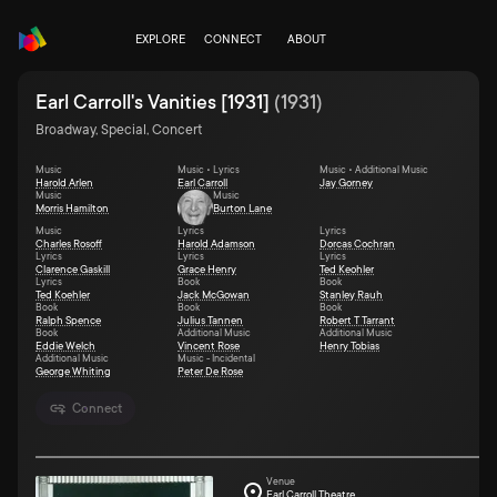
EXPLORE
CONNECT
ABOUT
Earl Carroll's Vanities [1931]
(
1931
)
Broadway, Special, Concert
Music
Music • Lyrics
Music • Additional Music
Harold Arlen
Earl Carroll
Jay Gorney
Music
Music
Morris Hamilton
Burton Lane
Music
Lyrics
Lyrics
Charles Rosoff
Harold Adamson
Dorcas Cochran
Lyrics
Lyrics
Lyrics
Clarence Gaskill
Grace Henry
Ted Keohler
Lyrics
Book
Book
Ted Koehler
Jack McGowan
Stanley Rauh
Book
Book
Book
Ralph Spence
Julius Tannen
Robert T Tarrant
Book
Additional Music
Additional Music
Eddie Welch
Vincent Rose
Henry Tobias
Additional Music
Music - Incidental
George Whiting
Peter De Rose
Connect
Venue
Earl Carroll Theatre