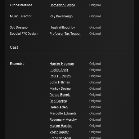
Orchestrations
Domenico Savino
Original
Music Director
Ray Kavanaugh
Original
Set Designer
Hugh Willoughby
Original
Special F/X Design
Professor Tax Teuber
Original
Cast
Ensemble
Harriet Hagman
Original
Lucille Adair
Original
Paul H Phillips
Original
John Hilliman
Original
Mickey Devine
Original
Renee Bonnie
Original
Dan Carthe
Original
Helen Arlen
Original
Marcelle Edwards
Original
Rosemary Murphy
Original
Marion Harcke
Original
Vivian Keefer
Original
Frank Schegar
Original