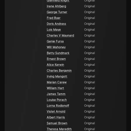
Glenfield Knight
Original
Irene Ahlberg
Original
George Turner
Original
Fred Byer
Original
Doris Andress
Original
Lois Maye
Original
Charles V Maynard
Original
Genie Fursa
Original
Will Mahoney
Original
Betty Sundmark
Original
Ernest Brown
Original
Alice Kerwin
Original
Charles Benjamin
Original
Irving Mangott
Original
Marían Carew
Original
William Hart
Original
James Tamm
Original
Louise Porach
Original
Lorna Rodionoff
Original
Violet Arnold
Original
Albert Harris
Original
Samuel Brown
Original
Theresa Meredith
Original