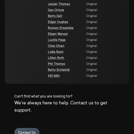
Jasper Thomas
Original
Gay Orlova
Original
Betty Dell
Original
Edgar Hughes
Original
Rooney Ensemble
Original
Eileen Wenzel
Original
Lucille Page
Original
Olive Olsen
Original
Lydia Resh
Original
Lillian Roth
Original
Phil Thomas
Original
Betty Schleindl
Original
Villi Milli
Original
Can't find what you are looking for?
We're always here to help. Contact us to get
support.
Contact Us