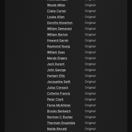
Woods Miller
Original
Claire Carter
Original
Louise Allen
Original
Dorothy Knowlton
Original
William Demarest
Original
William Barton
Original
Howard Garvin
Original
Raymond Young
Original
William Dyas
Original
Maryjo Engers
Original
Jack Durant
Original
John George
Original
Herbert Ellis
Original
Jacqueline Swift
Original
Julius Corsack
Original
Collette Francis
Original
Peter Clark
Original
Ferne McAllister
Original
Brooks Berkwich
Original
Norman C Rucker
Original
Thermein Ensemble
Original
Nelda Kincaid
Original