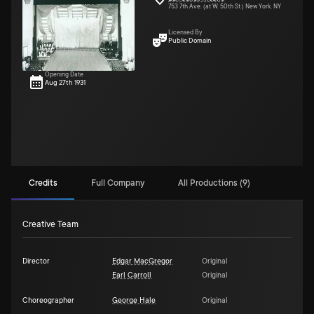
753 7th Ave. (at W. 50th St.) New York, NY
Licensed By
Public Domain
Opening Date
Aug 27th 1931
Credits
Full Company
All Productions (9)
Creative Team
Director
Edgar MacGregor
Original
Earl Carroll
Original
Choreographer
George Hale
Original