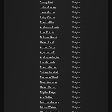
Sunny Kest
Original
Julia Mooney
Original
Jane Moxon
Original
Irving Carter
Original
Frank Miller
Original
Anderson Lewis
Original
Irma Philbin
Original
Dolores Grant
Original
Helen Lynd
Original
Arthur Barry
Original
Agatha Hoff
Original
Audrey Arlington
Original
Ida Michaels
Original
Frank Mitchell
Original
Shirley Parshall
Original
Florence Ward
Original
Beryl Wallace
Original
Helen Oakes
Original
Edythe Paige
Original
Alie Sellier
Original
Martha Mackay
Original
Milton Watson
Original