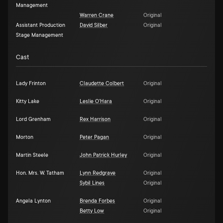
Management
Warren Crane
Original
Assistant Production
David Silber
Original
Stage Management
Cast
Lady Frinton
Claudette Colbert
Original
Kitty Lake
Leslie O'Hara
Original
Lord Grenham
Rex Harrison
Original
Morton
Peter Pagan
Original
Martin Steele
John Patrick Hurley
Original
Hon. Mrs. W. Tatham
Lynn Redgrave
Original
Sybil Lines
Original
Angela Lynton
Brenda Forbes
Original
Betty Low
Original