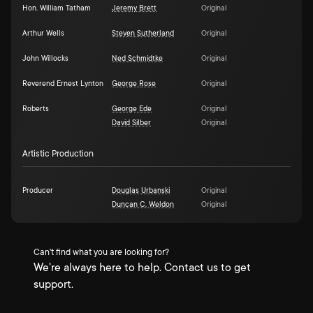
Hon. William Tatham
Jeremy Brett
Original
Arthur Wells
Steven Sutherland
Original
John Willocks
Ned Schmidtke
Original
Reverend Ernest Lynton
George Rose
Original
Roberts
George Ede
Original
David Silber
Original
Artistic Production
Producer
Douglas Urbanski
Original
Duncan C. Weldon
Original
Can't find what you are looking for?
We're always here to help. Contact us to get
support.