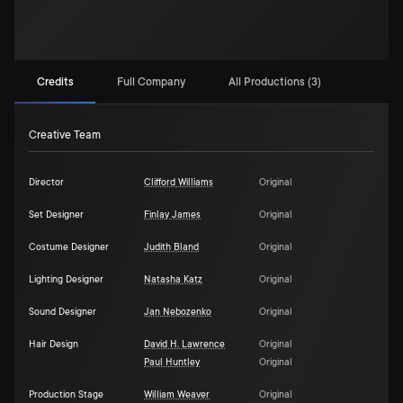
Credits
Full Company
All Productions (3)
Creative Team
Director
Clifford Williams
Original
Set Designer
Finlay James
Original
Costume Designer
Judith Bland
Original
Lighting Designer
Natasha Katz
Original
Sound Designer
Jan Nebozenko
Original
Hair Design
David H. Lawrence
Original
Paul Huntley
Original
Production Stage
William Weaver
Original