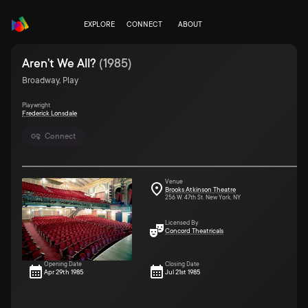
EXPLORE
CONNECT
ABOUT
Aren't We All?
(
1985
)
Broadway, Play
Playwright
Frederick Lonsdale
Connect
Venue
Brooks Atkinson Theatre
256 W. 47th St. New York, NY
Licensed By
Concord Theatricals
Opening Date
Closing Date
Apr 29th 1985
Jul 21st 1985