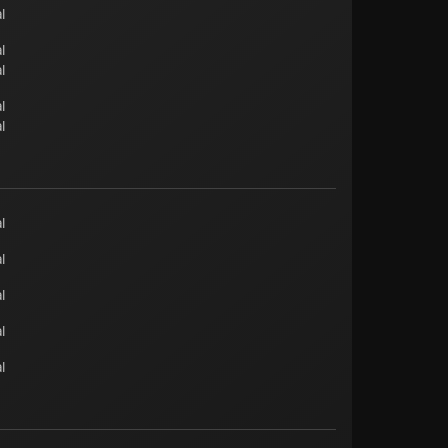
l
l
l
l
l
l
l
l
l
l