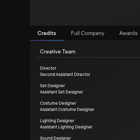
Credits
Full Company
Awards
Creative Team
Director
Second Assistant Director
Set Designer
Assistant Set Designer
Costume Designer
Assistant Costume Designer
Lighting Designer
Assistant Lighting Designer
Sound Designer