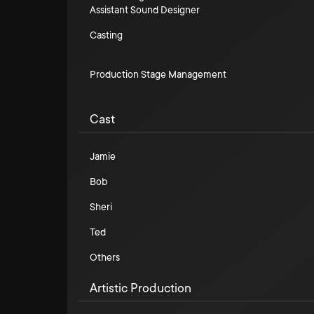
Assistant Sound Designer
Casting
Production Stage Management
Cast
Jamie
Bob
Sheri
Ted
Others
Artistic Production