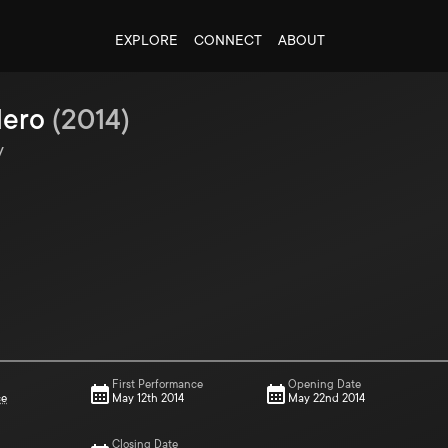
EXPLORE
CONNECT
ABOUT
Hero
(
2014
)
y
First Performance
Opening Date
ce
May 12th 2014
May 22nd 2014
Closing Date