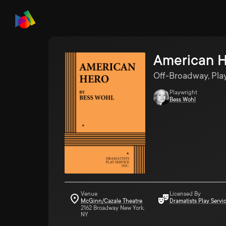
American 
Off-Broadway, Pla
Playwright
Bess Wohl
Venue
Licensed By
McGinn/Cazale Theatre
Dramatists Play Servi
2162 Broadway New York,
NY