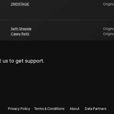
2NDSTAGE
Origina
Seth Shepsle
Origina
Casey Reitz
Origina
 us to get support.
Privacy Policy
Terms & Conditions
About
Data Partners