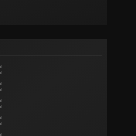
l
l
l
l
l
l
l
l
l