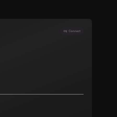
Connect