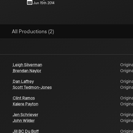
Jun 15th 2014
All Productions (2)
Leigh Silverman
Origina
Brendan Naylor
Origina
Dan Laffrey
Origina
Scott Tedmon-Jones
Origina
Clint Ramos
Origina
Kalere Payton
Origina
Jen Schriever
Origina
John Wilder
Origina
Jill BC Du Boff
Origina