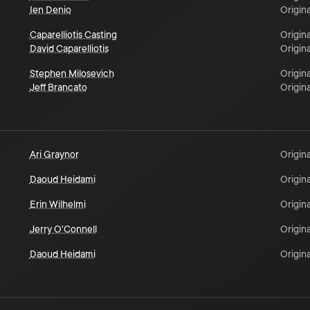
Ien Denio
Origina
Caparelliotis Casting
Origina
David Caparelliotis
Origina
Stephen Milosevich
Origina
Jeff Brancato
Origina
Ari Graynor
Origina
Daoud Heidami
Origina
Erin Wilhelmi
Origina
Jerry O'Connell
Origina
Daoud Heidami
Origina