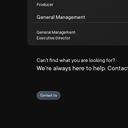
Producer
General Management
General Management
Executive Director
Can't find what you are looking for?
We're always here to help. Contact
Contact Us