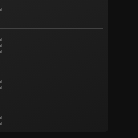
l
l
l
l
l
l
l
l