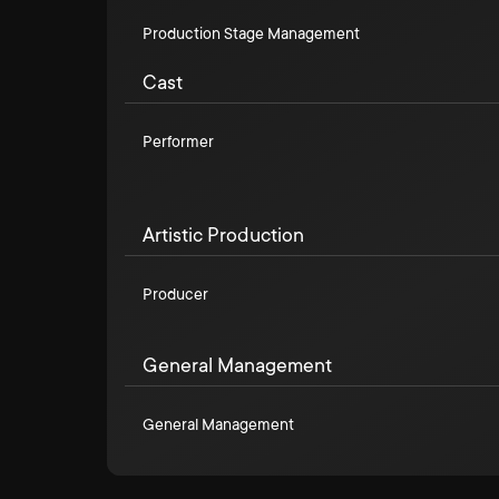
Production Stage Management
Cast
Performer
Artistic Production
Producer
General Management
General Management