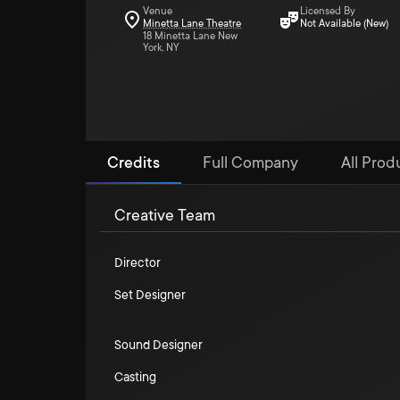
Venue
Licensed By
Minetta Lane Theatre
Not Available (New)
18 Minetta Lane New
York, NY
Credits
Full Company
All Produ
Creative Team
Director
Set Designer
Sound Designer
Casting