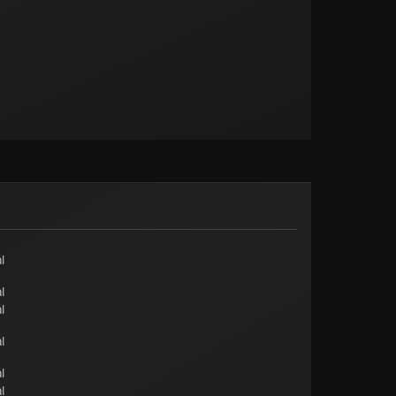
l
l
l
l
l
l