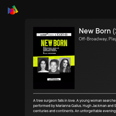
New Born
(
Off-Broadway, Pla
A tree surgeon falls in love. A young woman searches
performed by Marianna Gailus, Hugh Jackman and Sep
centuries and continents. An unforgettable evening o