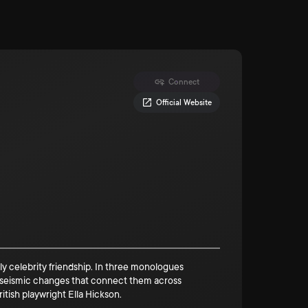
Connect
Official Website
ly celebrity friendship. In three monologues
o seismic changes that connect them across
itish playwright Ella Hickson.