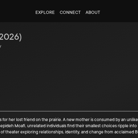
EXPLORE
CONNECT
ABOUT
2026
)
y
 for her lost friend on the prairie. A new mother is consumed by an unlike
ideh Moafi, unrelated individuals find their smallest choices ripple int
f theater exploring relationships, identity, and change from acclaimed Br