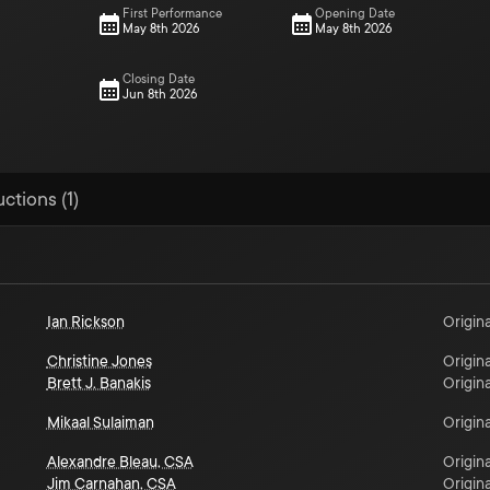
First Performance
Opening Date
May 8th 2026
May 8th 2026
Closing Date
Jun 8th 2026
ctions (1)
Ian Rickson
Origina
Christine Jones
Origina
Brett J. Banakis
Origina
Mikaal Sulaiman
Origina
Alexandre Bleau, CSA
Origina
Jim Carnahan, CSA
Origina