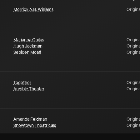
Merrick A.B. Williams
Origina
Maríanna Gailus
Origina
Hugh Jackman
Origina
Sepideh Moafi
Origina
Together
Origina
Audible Theater
Origina
Amanda Feldman
Origina
Showtown Theatricals
Origina