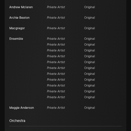
Andrew Mclaren
Private Artist
Original
Archie Beaton
Private Artist
Original
Macgregor
Private Artist
Original
Ensemble
Private Artist
Original
Private Artist
Original
Private Artist
Original
Private Artist
Original
Private Artist
Original
Private Artist
Original
Private Artist
Original
Private Artist
Original
Private Artist
Original
Private Artist
Original
Private Artist
Original
Maggie Anderson
Private Artist
Original
Orchestra