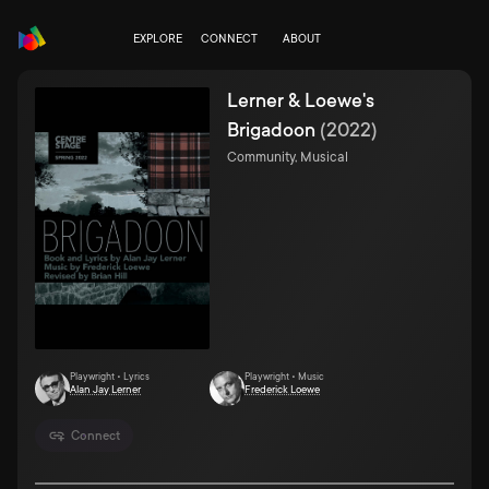
EXPLORE
CONNECT
ABOUT
Lerner & Loewe's
Brigadoon
(
2022
)
Community, Musical
Playwright • Lyrics
Playwright • Music
Alan Jay Lerner
Frederick Loewe
Connect