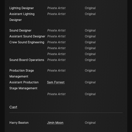
Lighting Designer
Private Artist
Original
Assistant Lighting
Private Artist
Original
Designer
Sound Designer
Private Artist
Original
Assistant Sound Designer
Private Artist
Original
Crew Sound Engineering
Private Artist
Original
Private Artist
Original
Private Artist
Original
Sound Board Operations
Private Artist
Original
Production Stage
Private Artist
Original
Management
Assistant Production
Sam Forrest
Original
Stage Management
Private Artist
Original
Cast
Harry Beaton
Jimin Moon
Original