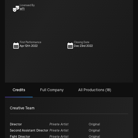
Licensed By
MTI
First Performance
Closing Date
Apr 12th 2022
Dec 23rd 2022
Credits
Full Company
All Productions (18)
Creative Team
Director
Private Artist
Original
Second Assistant Director
Private Artist
Original
Fight Director
Private Artist
Original