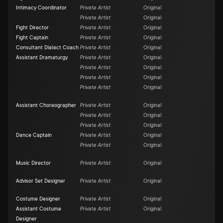
Intimacy Coordinator
Private Artist
Original
Private Artist
Original
Fight Director
Private Artist
Original
Fight Captain
Private Artist
Original
Consultant Dialect Coach
Private Artist
Original
Assistant Dramaturgy
Private Artist
Original
Private Artist
Original
Private Artist
Original
Private Artist
Original
Assistant Choreographer
Private Artist
Original
Private Artist
Original
Private Artist
Original
Dance Captain
Private Artist
Original
Private Artist
Original
Music Director
Private Artist
Original
Advisor Set Designer
Private Artist
Original
Costume Designer
Private Artist
Original
Assistant Costume
Private Artist
Original
Designer