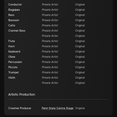
Conductor
Private Artist
Original
Bagpipes
Private Artist
Original
Bass
Private Artist
Original
Bassoon
Private Artist
Original
Cello
Private Artist
Original
Clarinet Bass
Private Artist
Original
Private Artist
Original
Flute
Private Artist
Original
Horn
Private Artist
Original
Keyboard
Private Artist
Original
Oboe
Private Artist
Original
Percussion
Private Artist
Original
Piccolo
Private Artist
Original
Trumpet
Private Artist
Original
Violin
Private Artist
Original
Private Artist
Original
Artistic Production
Creative Producer
Penn State Centre Stage
Original