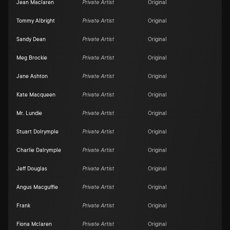
Jean Maclaren
Private Artist
Original
Tommy Albright
Private Artist
Original
Sandy Dean
Private Artist
Original
Meg Brockie
Private Artist
Original
Jane Ashton
Private Artist
Original
Kate Macqueen
Private Artist
Original
Mr. Lundie
Private Artist
Original
Stuart Dolrymple
Private Artist
Original
Charlie Dalrymple
Private Artist
Original
Jeff Douglas
Private Artist
Original
Angus Macguffie
Private Artist
Original
Frank
Private Artist
Original
Fiona Mclaren
Private Artist
Original