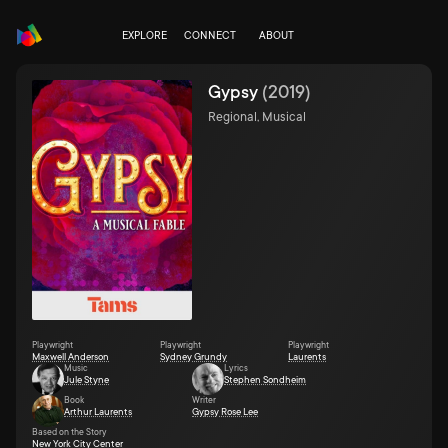
EXPLORE
CONNECT
ABOUT
Gypsy
(
2019
)
Regional, Musical
Playwright
Playwright
Playwright
Maxwell Anderson
Sydney Grundy
Laurents
Music
Lyrics
Jule Styne
Stephen Sondheim
Book
Writer
Arthur Laurents
Gypsy Rose Lee
Based on the Story
New York City Center