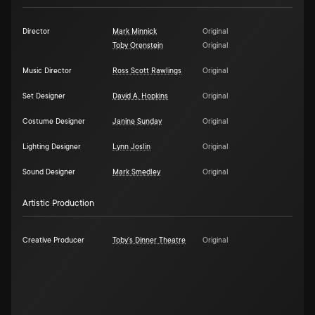
Director
Mark Minnick
Original
Toby Orenstein
Original
Music Director
Ross Scott Rawlings
Original
Set Designer
David A. Hopkins
Original
Costume Designer
Janine Sunday
Original
Lighting Designer
Lynn Joslin
Original
Sound Designer
Mark Smedley
Original
Artistic Production
Creative Producer
Toby's Dinner Theatre
Original