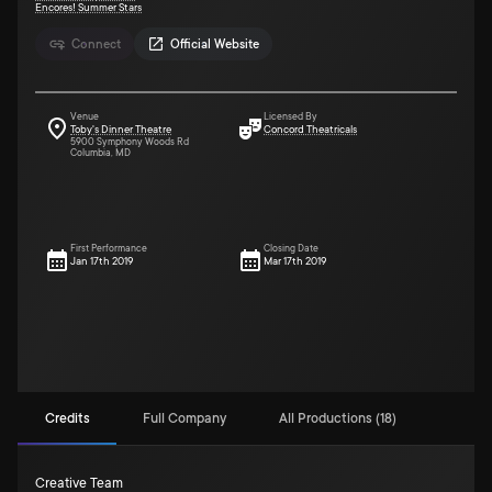
Encores! Summer Stars
Connect
Official Website
Venue
Licensed By
Toby's Dinner Theatre
Concord Theatricals
5900 Symphony Woods Rd
Columbia, MD
First Performance
Closing Date
Jan 17th 2019
Mar 17th 2019
Credits
Full Company
All Productions (18)
Creative Team