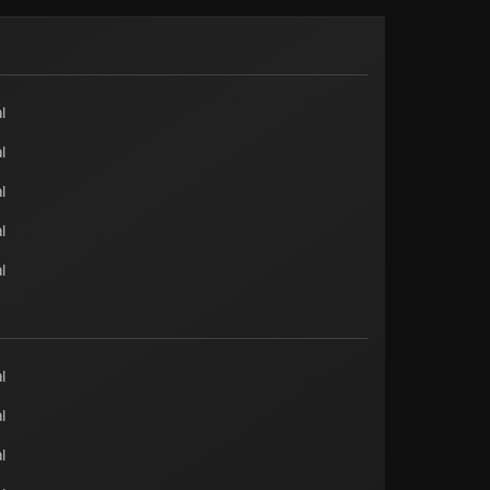
l
l
l
l
l
l
l
l