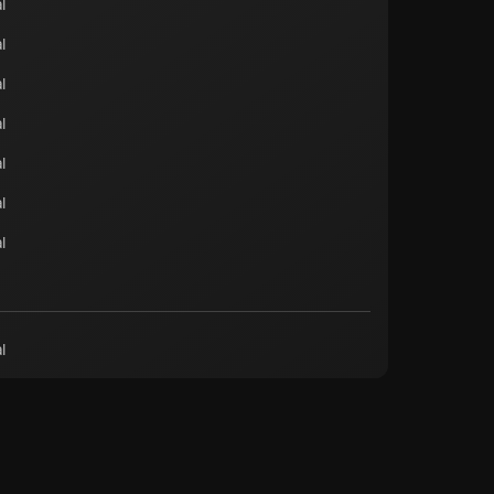
l
l
l
l
l
l
l
l