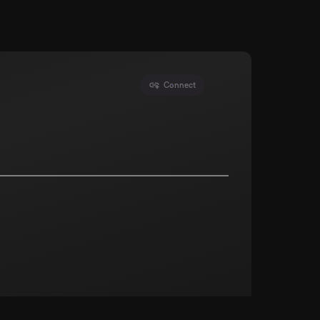
Connect