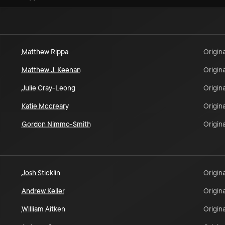
Matthew Rippa
Origina
Matthew J. Keenan
Origina
Julie Cray-Leong
Origina
Katie Mccreary
Origina
Gordon Nimmo-Smith
Origina
Josh Sticklin
Origina
Andrew Keller
Origina
William Aitken
Origina