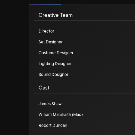
Creative Team
Director
Set Designer
Costume Designer
Lighting Designer
Sound Designer
Cast
James Shaw
William Macilraith (Mack
Robert Duncan