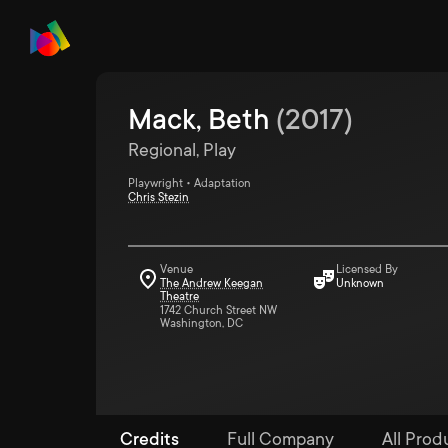
Mack, Beth
(
2017
)
Regional, Play
Playwright • Adaptation
Chris Stezin
Venue
Licensed By
The Andrew Keegan
Unknown
Theatre
1742 Church Street NW
Washington, DC
Credits
Full Company
All Produ