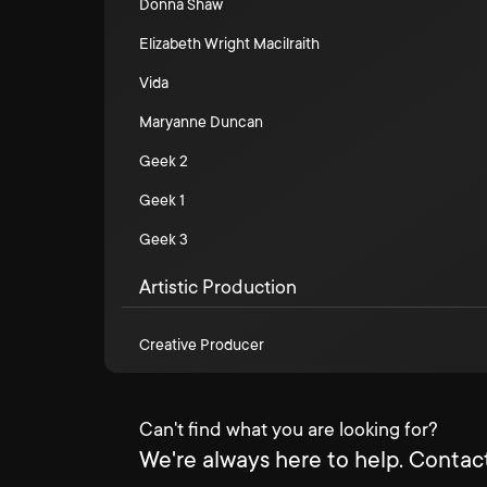
Donna Shaw
Elizabeth Wright Macilraith
Vida
Maryanne Duncan
Geek 2
Geek 1
Geek 3
Artistic Production
Creative Producer
Can't find what you are looking for?
We're always here to help. Contact