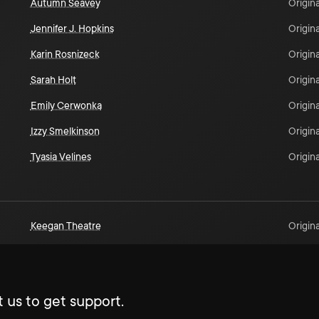
Autumn Seavey
Origina
Jennifer J. Hopkins
Origina
Karin Rosnizeck
Origina
Sarah Holt
Origina
Emily Cerwonka
Origina
Izzy Smelkinson
Origina
Tyasia Velines
Origina
Keegan Theatre
Origina
 us to get support.