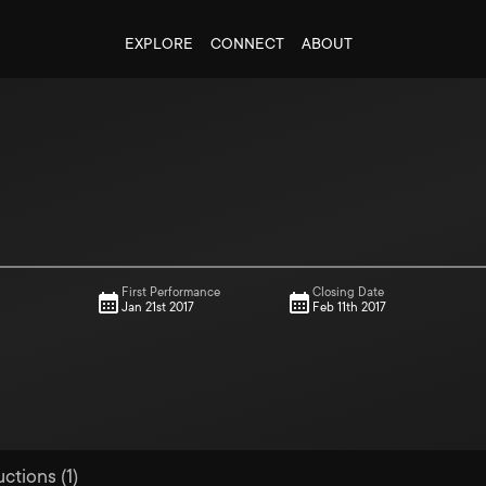
EXPLORE
CONNECT
ABOUT
First Performance
Closing Date
Jan 21st 2017
Feb 11th 2017
ctions (1)