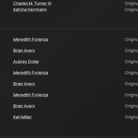
Charles M. Turner III
Origina
Katrina Herrmann
Origina
Meredith Forlenza
Origina
Brian Avers
Origina
Aubrey Dollar
Origina
Meredith Forlenza
Origina
Brian Avers
Origina
Meredith Forlenza
Origina
Brian Avers
Origina
Karl Miller
Origina