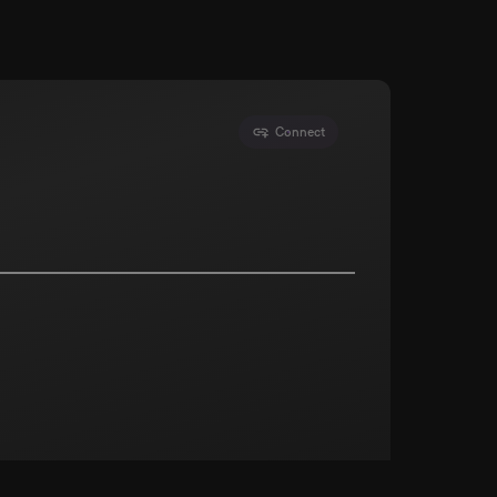
Connect