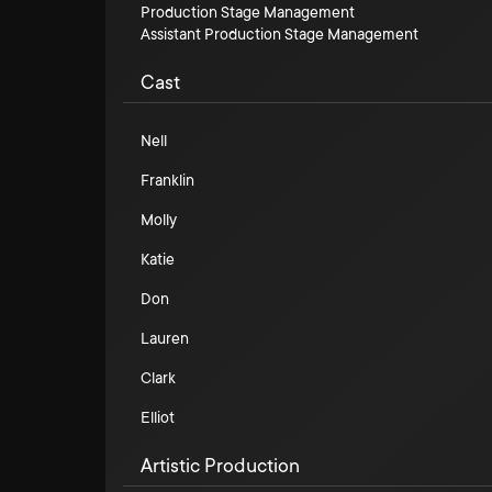
Production Stage Management
Assistant Production Stage Management
Cast
Nell
Franklin
Molly
Katie
Don
Lauren
Clark
Elliot
Artistic Production