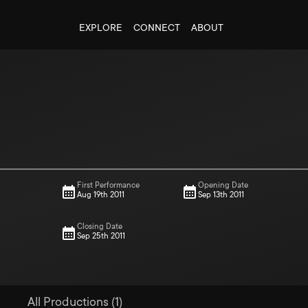
EXPLORE
CONNECT
ABOUT
First Performance
Opening Date
Aug 19th 2011
Sep 13th 2011
Closing Date
Sep 25th 2011
All Productions (1)