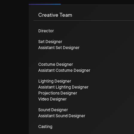
Creative Team
Director
Set Designer
Assistant Set Designer
Costume Designer
Assistant Costume Designer
Lighting Designer
Assistant Lighting Designer
Projections Designer
Video Designer
Sound Designer
Assistant Sound Designer
Casting