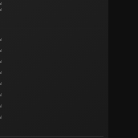
l
l
l
l
l
l
l
l
l
l