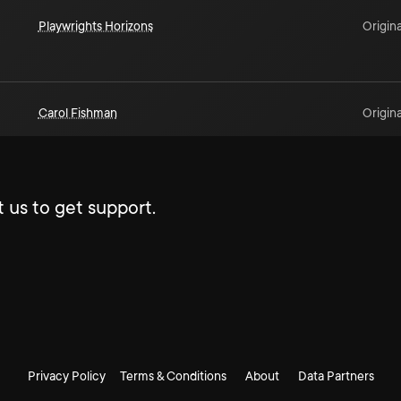
Playwrights Horizons
Origina
Carol Fishman
Origina
 us to get support.
Privacy Policy
Terms & Conditions
About
Data Partners