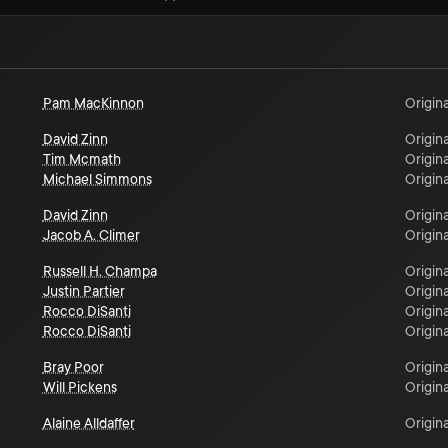
Pam MacKinnon
Origina
David Zinn
Origina
Tim Mcmath
Origina
Michael Simmons
Origina
David Zinn
Origina
Jacob A. Climer
Origina
Russell H. Champa
Origina
Justin Partier
Origina
Rocco DiSanti
Origina
Rocco DiSanti
Origina
Bray Poor
Origina
Will Pickens
Origina
Alaine Alldaffer
Origina