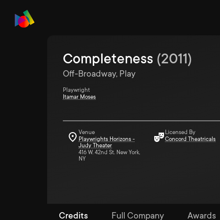
Completeness
(
2011
)
Off-Broadway, Play
Playwright
Itamar Moses
Venue
Licensed By
Playwrights Horizons -
Concord Theatricals
Judy Theater
416 W. 42nd St. New York,
NY
Credits
Full Company
Awards