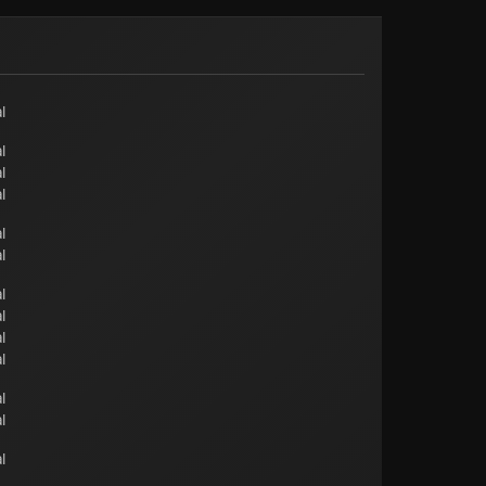
l
l
l
l
l
l
l
l
l
l
l
l
l