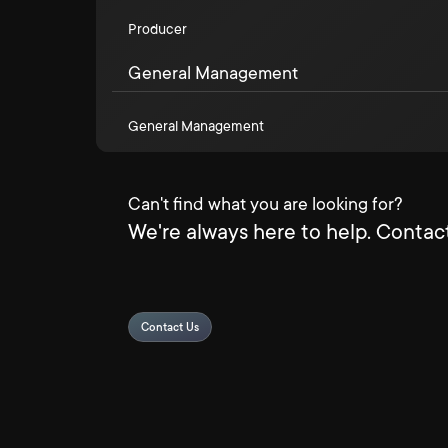
Producer
General Management
General Management
Can't find what you are looking for?
We're always here to help. Contact
Contact Us