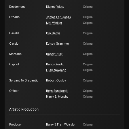
Desdemona
Dianne Wiest
Original
Othello
James Earl Jones
Original
Mel Winkler
Original
Herald
Kim Bemis
Original
Cassio
Kelsey Grammer
Original
Montano
Robert Burr
Original
Cypriot
Randy Kovitz
Original
Ellen Newman
Original
Servant To Brabantio
Robert Ousley
Original
Officer
Bern Sundstedt
Original
Harry S. Murphy
Original
Artistic Production
Producer
Barry & Fran Weissler
Original