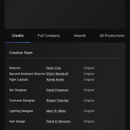
Credits
Full Company
Awards
All Productions (4
Creative Team
Director
Peter Coe
Original
Second Assistant Director
Elliott Woodruff
Original
Fight Captain
Randy Kovitz
Original
Set Designer
David Chapman
Original
Costume Designer
Robert Fletcher
Original
Lighting Designer
Marc B. Weiss
Original
Hair Design
Patrik D. Moreton
Original