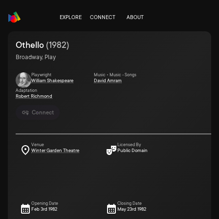
EXPLORE
CONNECT
ABOUT
Othello
(
1982
)
Broadway, Play
Playwright
Music • Music - Songs
William Shakespeare
David Amram
Adaptation
Robert Richmond
Connect
Venue
Licensed By
Winter Garden Theatre
Public Domain
Opening Date
Closing Date
Feb 3rd 1982
May 23rd 1982