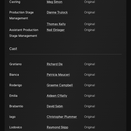
Casting
Meg Simon
Original
Production Stage
Dianne Trulock
Original
Management
Thomas Kelly
Original
Assistant Production
Neil Einleger
Original
Stage Management
Cast
Gratiano
Richard Dix
Original
Bianca
Patricia Mauceri
Original
Roderigo
Graeme Campbell
Original
Emilia
Aideen O'Kelly
Original
Brabantio
David Sabin
Original
Iago
Christopher Plummer
Original
Lodovico
Raymond Skipp
Original