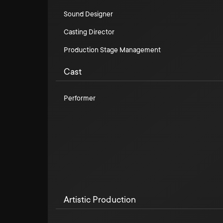
Sound Designer
Casting Director
Production Stage Management
Cast
Performer
Artistic Production