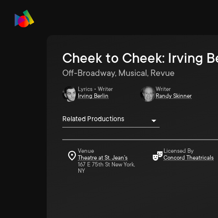
Cheek to Cheek: Irving B
Off-Broadway, Musical, Revue
Lyrics • Writer
Writer
Irving Berlin
Randy Skinner
Related Productions
Venue
Licensed By
Theatre at St. Jean's
Concord Theatricals
167 E 75th St New York,
NY