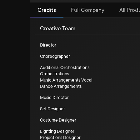
Credits
Full Company
All Prod
Creative Team
Director
Choreographer
Additional Orchestrations
Orchestrations
Music Arrangements Vocal
Dance Arrangements
Music Director
Set Designer
Costume Designer
Lighting Designer
Projections Designer