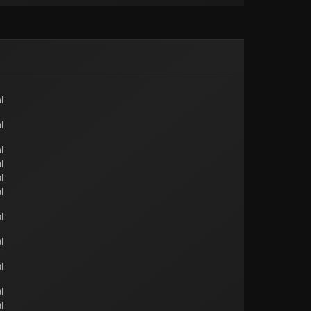
l
l
l
l
l
l
l
l
l
l
l