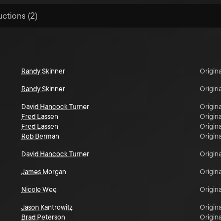
uctions (2)
Randy Skinner
Origina
Randy Skinner
Origina
David Hancock Turner
Origina
Fred Lassen
Origina
Fred Lassen
Origina
Rob Berman
Origina
David Hancock Turner
Origina
James Morgan
Origina
Nicole Wee
Origina
Jason Kantrowitz
Origina
Brad Peterson
Origina