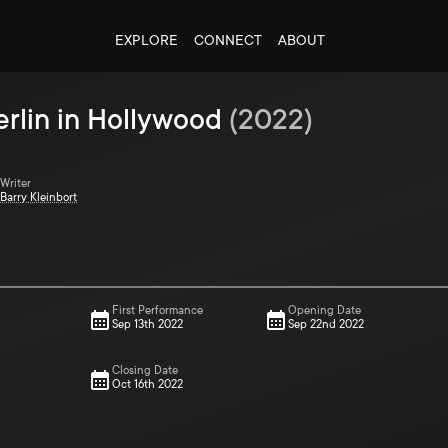
EXPLORE
CONNECT
ABOUT
erlin in Hollywood
(
2022
)
Writer
Barry Kleinbort
First Performance
Opening Date
Sep 13th 2022
Sep 22nd 2022
Closing Date
Oct 16th 2022