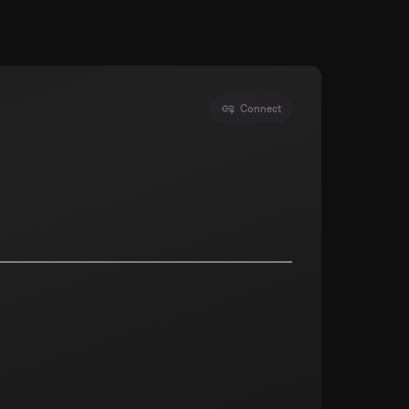
Connect