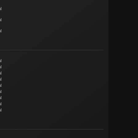
l
l
l
l
l
l
l
l
l
l
l
l