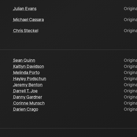
Julian Evans
Origina
Michael Cassara
Origina
Chris Steckel
Origina
Sean Quinn
Origina
Kaitlyn Davidson
Origina
Melinda Porto
Origina
Hayley Podschun
Origina
Jeremy Benton
Origina
Darrell T. Joe
Origina
Danny Gardner
Origina
Corinne Munsch
Origina
Darien Crago
Origina