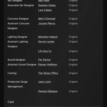
Set Designer
Neil Patel
Original
Associate Set Designer
Stephen Dobay
Original
Lara Fabian
Original
Costume Designer
Mimi O'Donnell
Original
Assistant Costume
Jocelyn Pierce
Original
Designer
Lighting Designer
Michelle Habeck
Original
Assistant Lighting
Darren Levine
Original
Designer
Lih-Hwa Yu
Original
Sound Designer
Fitz Patton
Original
Assistant Sound Designer
Palmer Hefferan
Original
Casting
The Telsey Office
Original
Production Stage
Jana Llynn
Original
Management
Pamela Edington
Original
Cast