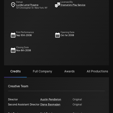
Venue
Licensed By
Lucille Lortel Theatre
Dramatists Play Service
121 Christopher St. New York, NY
First Performance
Opening Date
Sep 10th 2008
Oct 1st 2008
Closing Date
Nov 8th 2008
Credits
Full Company
Awards
All Productions (1)
Creative Team
Director
Austin Pendleton
Original
Second Assistant Director
Diana Basmajian
Original