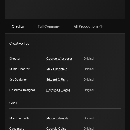
Credits
Full Company
All Productions (1)
Creative Team
Director
George W Lederer
Original
Music Director
Max Hirschfeld
Original
Set Designer
Edward G Unitt
Original
Costume Designer
Caroline F Siedle
Original
Cast
Miss Hyacinth
Minnie Edwards
Original
Cassandra
Georgia Caine
Original