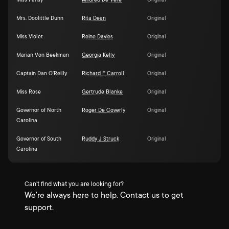
Miss Pansy
Mildred De Vere
Original
Mrs. Doolittle Dunn
Rita Dean
Original
Miss Violet
Reine Davies
Original
Marian Von Beekman
Georgia Kelly
Original
Captain Dan O'Reilly
Richard F Carroll
Original
Miss Rose
Gertrude Blanke
Original
Governor of North
Roger De Coverly
Original
Carolina
Governor of South
Ruddy J Struck
Original
Carolina
Can't find what you are looking for?
We're always here to help. Contact us to get
support.