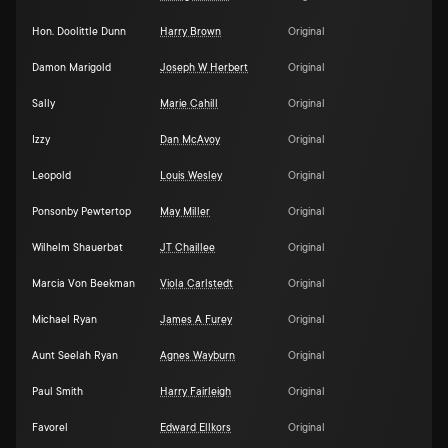
Hon. Doolittle Dunn
Harry Brown
Original
Damon Marigold
Joseph W Herbert
Original
Sally
Marie Cahill
Original
Izzy
Dan McAvoy
Original
Leopold
Louis Wesley
Original
Ponsonby Pewtertop
May Miller
Original
Wilhelm Shauerbat
JT Chaillee
Original
Marcia Von Beekman
Viola Carlstedt
Original
Michael Ryan
James A Furey
Original
Aunt Seelah Ryan
Agnes Wayburn
Original
Paul Smith
Harry Fairleigh
Original
Favorel
Edward Ellkors
Original