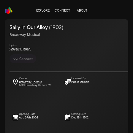
EXPLORE
CONNECT
ABOUT
Sally in Our Alley
(
1902
)
Broadway, Musical
Lyrics
George V Hobart
Connect
Venue
Licensed By
Broadway Theatre
Public Domain
123 S Broadway De Pere, WI
Opening Date
Closing Date
Aug 29th 2002
Dec 13th 1902