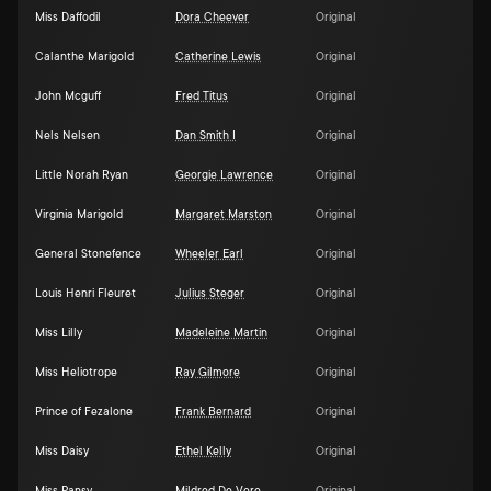
Miss Daffodil
Dora Cheever
Original
Calanthe Marigold
Catherine Lewis
Original
John Mcguff
Fred Titus
Original
Nels Nelsen
Dan Smith I
Original
Little Norah Ryan
Georgie Lawrence
Original
Virginia Marigold
Margaret Marston
Original
General Stonefence
Wheeler Earl
Original
Louis Henri Fleuret
Julius Steger
Original
Miss Lilly
Madeleine Martin
Original
Miss Heliotrope
Ray Gilmore
Original
Prince of Fezalone
Frank Bernard
Original
Miss Daisy
Ethel Kelly
Original