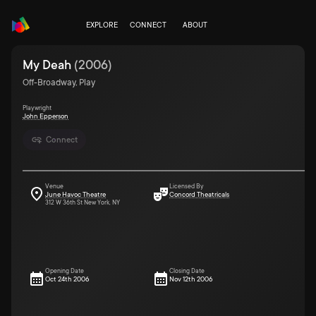
EXPLORE
CONNECT
ABOUT
My Deah
(
2006
)
Off-Broadway, Play
Playwright
John Epperson
Connect
Venue
Licensed By
June Havoc Theatre
Concord Theatricals
312 W 36th St New York, NY
Opening Date
Closing Date
Oct 24th 2006
Nov 12th 2006