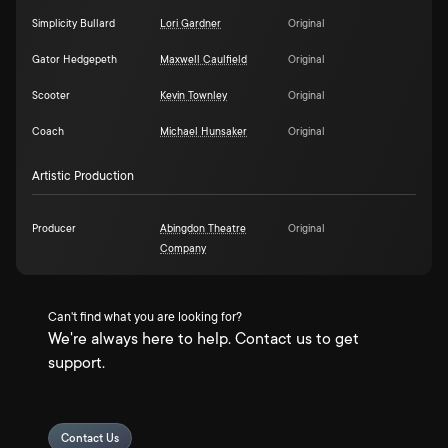
Simplicity Bullard
Lori Gardner
Original
Gator Hedgepeth
Maxwell Caulfield
Original
Scooter
Kevin Townley
Original
Coach
Michael Hunsaker
Original
Artistic Production
Producer
Abingdon Theatre
Original
Company
Can't find what you are looking for?
We're always here to help. Contact us to get
support.
Contact Us