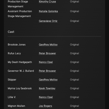
Production Stage
Kimothy Cruse
Original
Management
Assistant Production
Natalie Golonka
Original
Stage Management
Genevieve Ortiz
Original
Cast
Brooksie Jones
Geoffrey Molloy
Original
Rufus Lacy
Peter Brouwer
Original
My Deah Hedgepeth
Nancy Opel
Original
Governor W. J. Bullard
Peter Brouwer
Original
Skipper
Geoffrey Molloy
Original
Myrna Loy Seabrook
Kevin Townley
Original
Lillie V.
Nancy Opel
Original
Mignon Mullen
Jay Rogers
Original