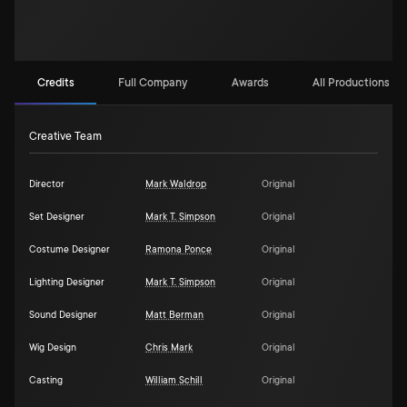
Credits
Full Company
Awards
All Productions (1)
Creative Team
Director
Mark Waldrop
Original
Set Designer
Mark T. Simpson
Original
Costume Designer
Ramona Ponce
Original
Lighting Designer
Mark T. Simpson
Original
Sound Designer
Matt Berman
Original
Wig Design
Chris Mark
Original
Casting
William Schill
Original