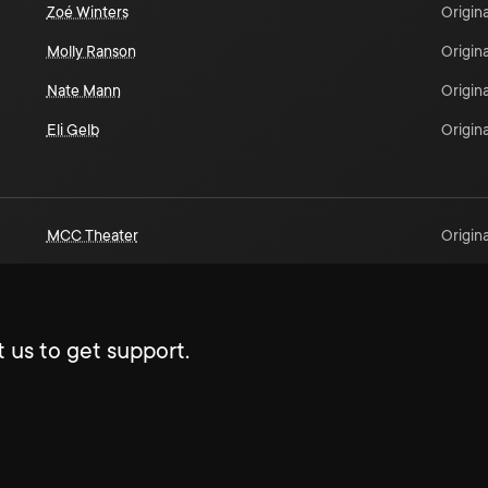
Zoé Winters
Origina
Molly Ranson
Origina
Nate Mann
Origina
Eli Gelb
Origina
MCC Theater
Origina
 us to get support.