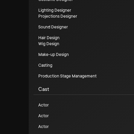
Lighting Designer
Projections Designer
Sound Designer
Hair Design
Wig Design
Make-up Design
Casting
Production Stage Management
Cast
Actor
Actor
Actor