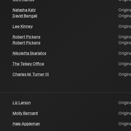
Natasha Katz
Origina
David Bengali
Origina
Lee Kinney
Origina
Robert Pickens
Origina
Robert Pickens
Origina
Nikoletta Skarlatos
Origina
The Telsey Office
Origina
Charles M. Turner III
Origina
Liz Larson
Origina
Molly Bernard
Origina
Hale Appleman
Origina