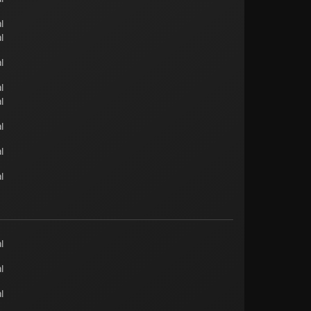
l
l
l
l
l
l
l
l
l
l
l