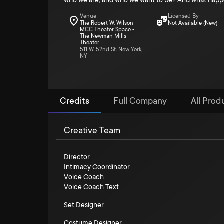
who we are, and who we want to be? And what happens
Venue
Licensed By
The Robert W. Wilson
Not Available (New)
MCC Theater Space -
The Newman Mills
Theater
511 W. 52nd St. New York,
NY
Credits
Full Company
All Produ
Creative Team
Director
Intimacy Coordinator
Voice Coach
Voice Coach Text
Set Designer
Costume Designer