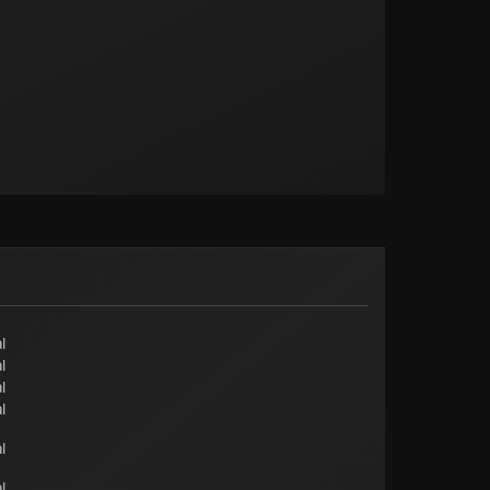
l
l
l
l
l
l