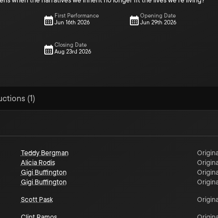
 when the narratives we inherit no longer fit the lives we’re living?
First Performance
Opening Date
Jun 16th 2026
Jun 29th 2026
Closing Date
Aug 23rd 2026
ctions (1)
Teddy Bergman
Origina
Alicia Rodis
Origina
Gigi Buffington
Origina
Gigi Buffington
Origina
Scott Pask
Origina
Clint Ramos
Origina