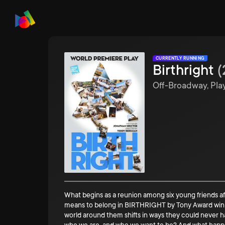
CURRENTLY RUNNING
Birthright
(
Off-Broadway, Pla
What begins as a reunion among six young friends aft
means to belong in BIRTHRIGHT by Tony Award w
world around them shifts in ways they could never 