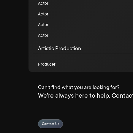
Actor
Actor
Actor
Actor
Artistic Production
Producer
Can't find what you are looking for?
We're always here to help. Contact
Contact Us