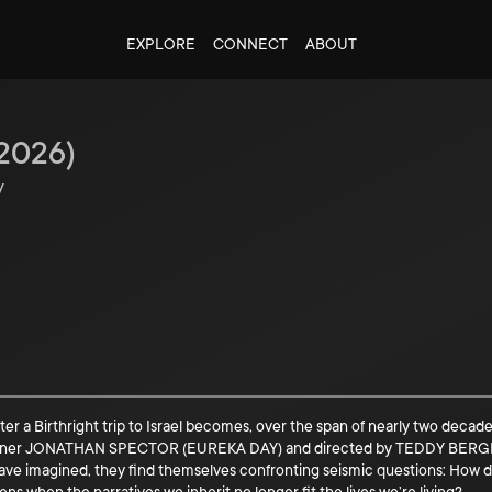
EXPLORE
CONNECT
ABOUT
2026
)
y
er a Birthright trip to Israel becomes, over the span of nearly two decades
inner JONATHAN SPECTOR (EUREKA DAY) and directed by TEDDY BERGMAN
have imagined, they find themselves confronting seismic questions: How d