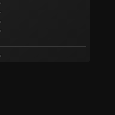
l
l
l
l
l