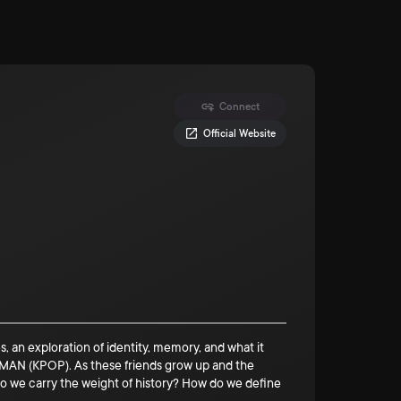
Connect
Official Website
, an exploration of identity, memory, and what it
 (KPOP). As these friends grow up and the
o we carry the weight of history? How do we define