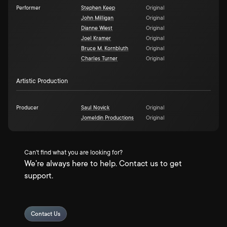
Performer
Stephen Keep
Original
John Milligan
Original
Dianne Wiest
Original
Joel Kramer
Original
Bruce M. Kornbluth
Original
Charles Turner
Original
Artistic Production
Producer
Saul Novick
Original
Jomeldin Productions
Original
Can't find what you are looking for?
We're always here to help. Contact us to get
support.
Contact Us