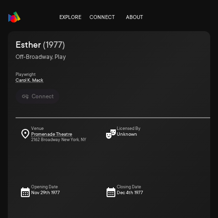
EXPLORE
CONNECT
ABOUT
Esther
(
1977
)
Off-Broadway, Play
Playwright
Carol K. Mack
Connect
Venue
Licensed By
Promenade Theatre
Unknown
2162 Broadway New York, NY
Opening Date
Closing Date
Nov 29th 1977
Dec 4th 1977