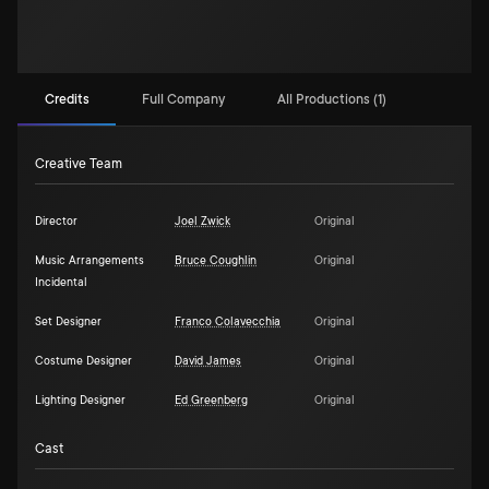
Credits
Full Company
All Productions (1)
Creative Team
Director
Joel Zwick
Original
Music Arrangements
Bruce Coughlin
Original
Incidental
Set Designer
Franco Colavecchia
Original
Costume Designer
David James
Original
Lighting Designer
Ed Greenberg
Original
Cast