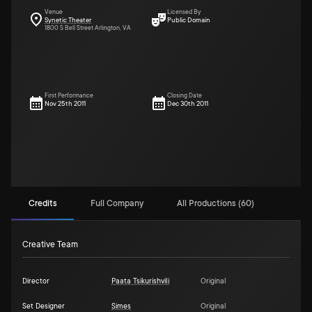
Venue
Licensed By
Synetic Theater
Public Domain
1800 S Bell Street Arlington, VA
First Performance
Closing Date
Nov 25th 2011
Dec 30th 2011
Credits
Full Company
All Productions (60)
Creative Team
Director
Paata Tsikurishvili
Original
Set Designer
Simes
Original