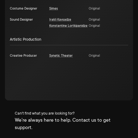
Costume Designer
Simes
Original
Sound Designer
Irakli Kavsadze
Original
Konstantine Lortkipanidze
Original
Artistic Production
Creative Producer
Synetic Theater
Original
Can't find what you are looking for?
We're always here to help. Contact us to get
support.