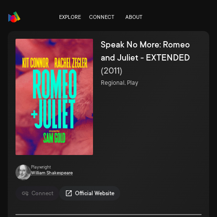
EXPLORE
CONNECT
ABOUT
Speak No More: Romeo
and Juliet - EXTENDED
(
2011
)
Regional, Play
Playwright
William Shakespeare
Connect
Official Website