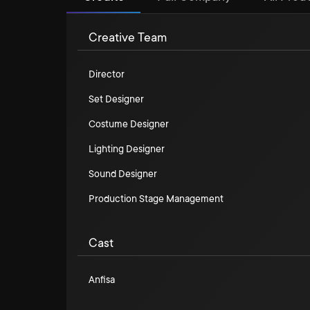
Creative Team
Director
Set Designer
Costume Designer
Lighting Designer
Sound Designer
Production Stage Management
Cast
Anfisa