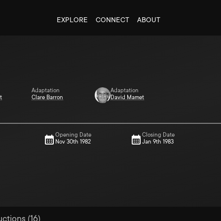
EXPLORE
CONNECT
ABOUT
Adaptation
Adaptation
t
Clare Barron
David Mamet
Opening Date
Closing Date
Nov 30th 1982
Jan 9th 1983
uctions (16)