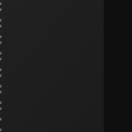
l
l
l
l
l
l
l
l
l
l
l
l
l
l
l
l