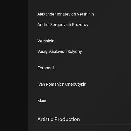
Alexander Ignatevich Vershinin
Andrei Sergeevich Prozorov
Vershinin
Vasily Vasilevich Solyony
Ferapont
Ivan Romanich Chebutykin
Maid
Artistic Production