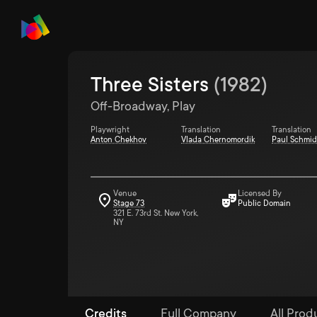
Three Sisters
(
1982
)
Off-Broadway, Play
Playwright
Translation
Translation
Anton Chekhov
Vlada Chernomordik
Paul Schmid
Venue
Licensed By
Stage 73
Public Domain
321 E. 73rd St. New York,
NY
Credits
Full Company
All Prod