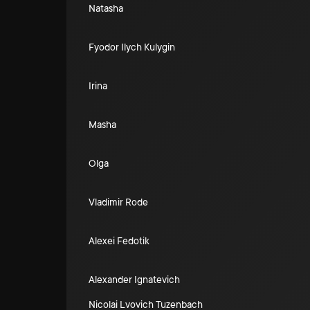
Natasha
Fyodor Ilych Kulygin
Irina
Masha
Olga
Vladimir Rode
Alexei Fedotik
Alexander Ignatevich
Nicolai Lvovich Tuzenbach