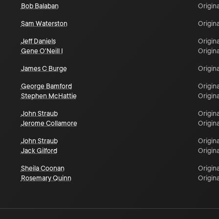
Bob Balaban
Origina
Sam Waterston
Origina
Jeff Daniels
Origina
Gene O'Neill I
Origina
James C Burge
Origina
George Bamford
Origina
Stephen McHattie
Origina
John Straub
Origina
Jerome Collamore
Origina
John Straub
Origina
Jack Gilford
Origina
Sheila Coonan
Origina
Rosemary Quinn
Origina