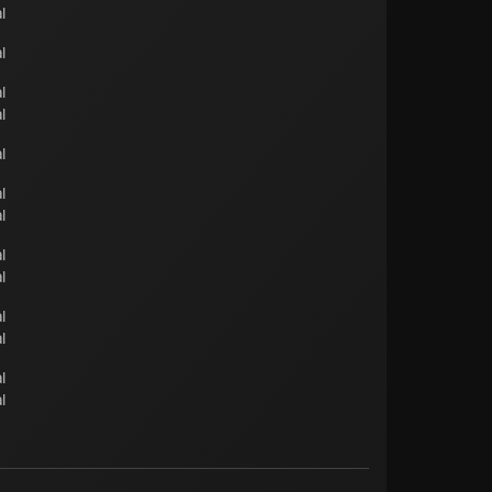
l
l
l
l
l
l
l
l
l
l
l
l
l