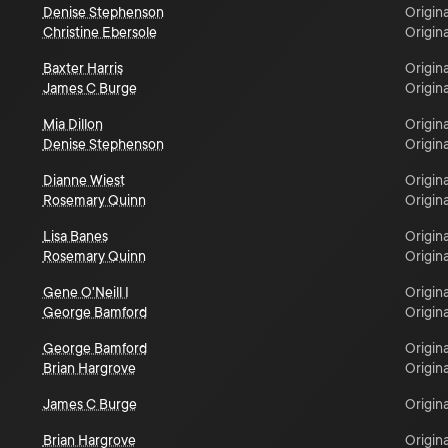
Denise Stephenson
Origina
Christine Ebersole
Origina
Baxter Harris
Origina
James C Burge
Origina
Mia Dillon
Origina
Denise Stephenson
Origina
Dianne Wiest
Origina
Rosemary Quinn
Origina
Lisa Banes
Origina
Rosemary Quinn
Origina
Gene O'Neill I
Origina
George Bamford
Origina
George Bamford
Origina
Brian Hargrove
Origina
James C Burge
Origina
Brian Hargrove
Origina