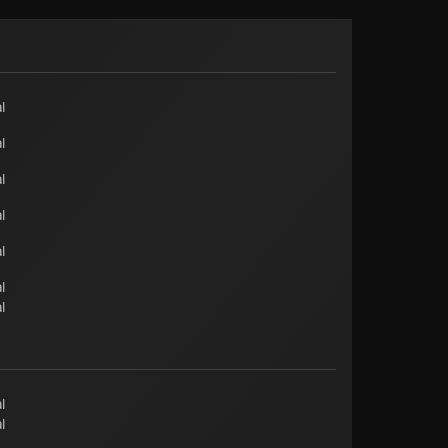
l
l
l
l
l
l
l
l
l