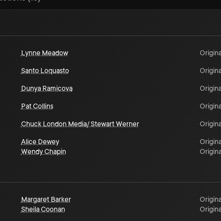
Lynne Meadow
Origina
Santo Loquasto
Origina
Dunya Ramicova
Origina
Pat Collins
Origina
Chuck London Media/ Stewart Werner
Origina
Alice Dewey
Origina
Wendy Chapin
Origina
Margaret Barker
Origina
Sheila Coonan
Origina