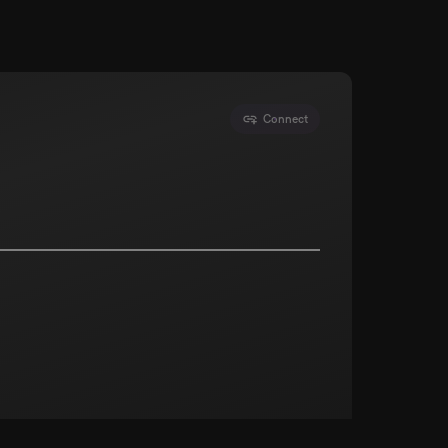
Connect