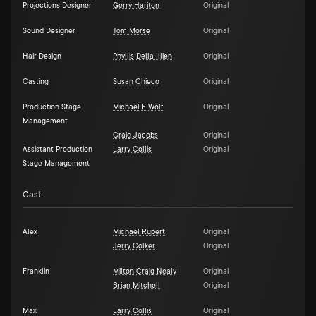
Projections Designer
Gerry Hariton
Original
Sound Designer
Tom Morse
Original
Hair Design
Phyllis Della Illien
Original
Casting
Susan Chieco
Original
Production Stage
Michael F Wolf
Original
Management
Craig Jacobs
Original
Assistant Production
Larry Collis
Original
Stage Management
Cast
Alex
Michael Rupert
Original
Jerry Colker
Original
Franklin
Milton Craig Nealy
Original
Brian Mitchell
Original
Max
Larry Collis
Original