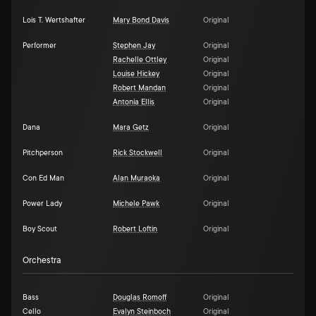
Lois T. Wertshafter
Mary Bond Davis
Original
Performer
Stephen Jay
Original
Rachelle Ottley
Original
Louise Hickey
Original
Robert Mandan
Original
Antonia Ellis
Original
Dana
Mara Getz
Original
Pitchperson
Rick Stockwell
Original
Con Ed Man
Alan Muraoka
Original
Power Lady
Michele Pawk
Original
Boy Scout
Robert Loftin
Original
Orchestra
Bass
Douglas Romoff
Original
Cello
Evalyn Steinboch
Original