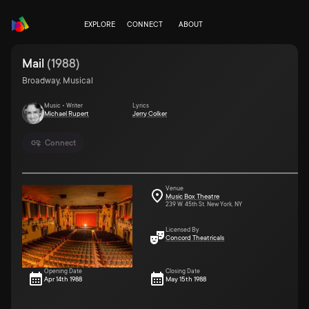
EXPLORE
CONNECT
ABOUT
Mail
(
1988
)
Broadway, Musical
Music • Writer
Lyrics
Michael Rupert
Jerry Colker
Connect
Venue
Music Box Theatre
239 W. 45th St. New York, NY
Licensed By
Concord Theatricals
Opening Date
Closing Date
Apr 14th 1988
May 15th 1988