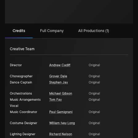
Credits
Full Company
All Productions (1)
Creative Team
Director
Andrew Cadiff
Original
Choreographer
Grover Dale
Original
Dance Captain
Stephen Jay
Original
Orchestrations
Michael Gibson
Original
Music Arrangements
Tom Fay
Original
Vocal
Music Coordinator
Paul Gemignani
Original
Costume Designer
William Ivey Long
Original
Lighting Designer
Richard Nelson
Original