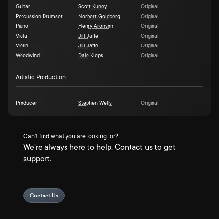
Guitar
Scott Kuney
Original
Percussion Drumset
Norbert Goldberg
Original
Piano
Henry Aronson
Original
Viola
Jill Jaffe
Original
Violin
Jill Jaffe
Original
Woodwind
Dale Kleps
Original
Artistic Production
Producer
Stephen Wells
Original
Can't find what you are looking for?
We're always here to help. Contact us to get
support.
Contact Us