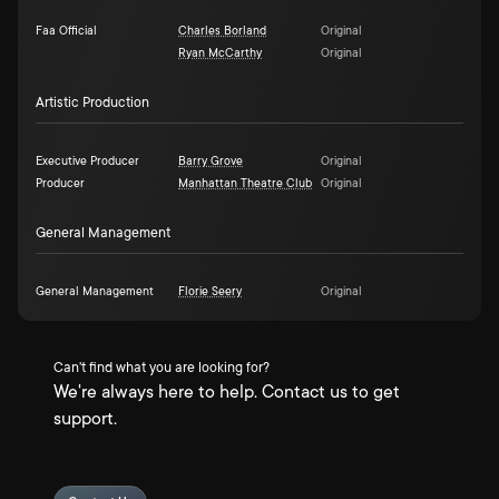
Faa Official
Charles Borland
Original
Ryan McCarthy
Original
Artistic Production
Executive Producer
Barry Grove
Original
Producer
Manhattan Theatre Club
Original
General Management
General Management
Florie Seery
Original
Can't find what you are looking for?
We're always here to help. Contact us to get
support.