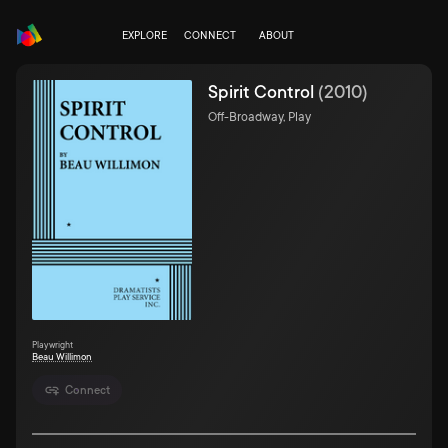
EXPLORE
CONNECT
ABOUT
Spirit Control
(
2010
)
Off-Broadway, Play
Playwright
Beau Willimon
Connect