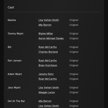
Cast
Maxine
Lisa Velten Smith
Original
Mia Barron
Original
Tommy Wyatt
Blaine Miller
Original
Aaron Michael Davies
Original
Bill
Ryan McCarthy
Original
Charles Borland
Original
Karl Jensen
Ryan McCarthy
Original
Brian Hutchison
Original
Adam Wyatt
Jeremy Sisto
Original
Ryan McCarthy
Original
Jess Wyatt
Lisa Velten Smith
Original
Maggie Lacey
Original
Girl At The Bar
Mia Barron
Original
Lisa Velten Smith
Original