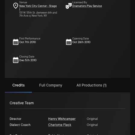
Venue
Licensed By
New York City Center - Stage
Dramatists Play Service
I
131 W. 55th St. (between 6th and
7th Ave.s) New York, NY
First Performance
Opening Date
Oct 7th 2010
Oct 26th 2010
Closing Date
Dec 5th 2010
Credits
Full Company
All Productions (1)
Creative Team
Director
Henry Wishcamper
Original
Dialect Coach
Charlotte Fleck
Original