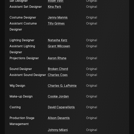
Set Designer
Robin Vest
Original
Assistant Set Designer
Kina Park
Original
Costume Designer
Jenny Mannis
Original
Assistant Costume
Tilly Grimes
Original
Designer
Lighting Designer
Natasha Katz
Original
Assistant Lighting
Grant Wilcoxen
Original
Designer
Projections Designer
Aaron Rhyne
Original
Sound Designer
Broken Chord
Original
Assistant Sound Designer
Charles Coes
Original
Wig Design
Charles G. LaPointe
Original
Make-up Design
Cookie Jordan
Original
Casting
David Caparelliotis
Original
Production Stage
Alison Desantis
Original
Management
Johnny Milani
Original