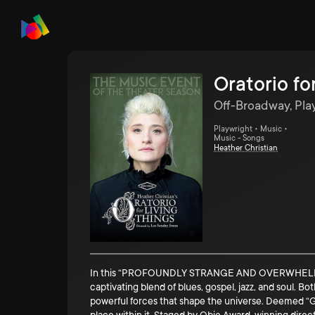
Oratorio fo
Off-Broadway, Pla
Playwright • Music •
Music - Songs
Heather Christian
In this “PROFOUNDLY STRANGE AND OVERWHELMINGLY 
captivating blend of blues, gospel, jazz, and soul. 
powerful forces that shape the universe. Deemed “G