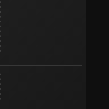
l
l
l
l
l
l
l
l
l
l
l
l
l
l
l
l
l