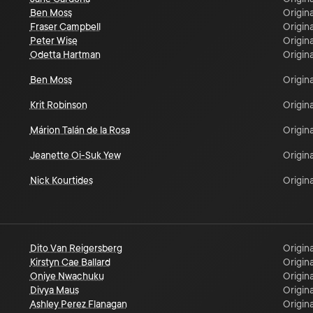
Ben Moss
Origina
Fraser Campbell
Origina
Peter Wise
Origina
Odetta Hartman
Origina
Ben Moss
Origina
Krit Robinson
Origina
Márion Talán de la Rosa
Origina
Jeanette Oi-Suk Yew
Origina
Nick Kourtides
Origina
Dito Van Reigersberg
Origina
Kirstyn Cae Ballard
Origina
Oniye Nwachuku
Origina
Divya Maus
Origina
Ashley Perez Flanagan
Origina