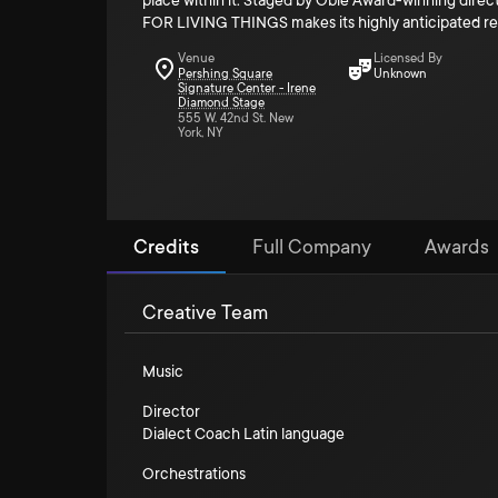
place within it. Staged by Obie Award-winning direc
FOR LIVING THINGS makes its highly anticipated ret
Venue
Licensed By
Pershing Square
Unknown
Signature Center - Irene
Diamond Stage
555 W. 42nd St. New
York, NY
Credits
Full Company
Awards
Creative Team
Music
Director
Dialect Coach Latin language
Orchestrations