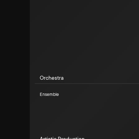
Orchestra
Ensemble