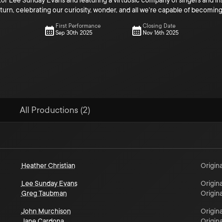
tor Lee Sunday Evans and featuring a virtuosic company of singers and in
urn, celebrating our curiosity, wonder, and all we’re capable of becomi
First Performance
Closing Date
Sep 30th 2025
Nov 16th 2025
All Productions (2)
Heather Christian
Origina
Lee Sunday Evans
Origina
Greg Taubman
Origina
John Murchison
Origina
Jane Cardona
Origina