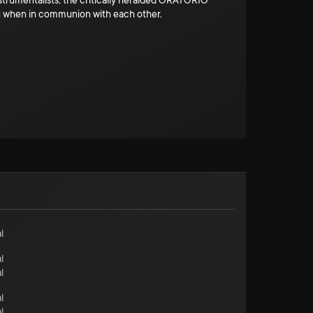
strumentalists, the critically heralded ORATORIO
ng when in communion with each other.
l
l
l
l
l