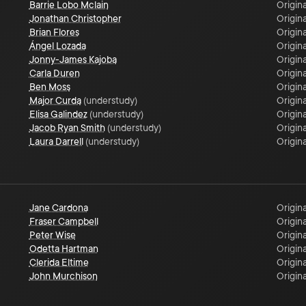
Barrie Lobo Mclain
Origina
Jonathan Christopher
Origina
Brian Flores
Origina
Ángel Lozada
Origina
Jonny-James Kajoba
Origina
Carla Duren
Origina
Ben Moss
Origina
Major Curda
(
understudy
)
Origina
Elisa Galindez
(
understudy
)
Origina
Jacob Ryan Smith
(
understudy
)
Origina
Laura Darrell
(
understudy
)
Origina
Jane Cardona
Origina
Fraser Campbell
Origina
Peter Wise
Origina
Odetta Hartman
Origina
Clerida Eltime
Origina
John Murchison
Origina