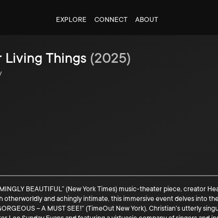
EXPLORE
CONNECT
ABOUT
r Living Things
(
2025
)
y
BEAUTIFUL” (New York Times) music-theater piece, creator Heather Ch
Both otherworldly and achingly intimate, this immersive event delves into 
ORGEOUS – A MUST SEE!” (TimeOut New York), Christian’s utterly singula