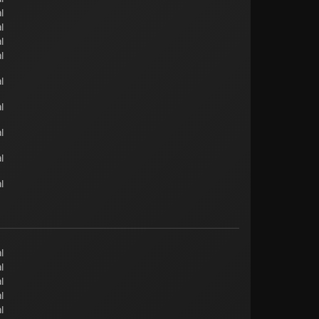
l
l
l
l
l
l
l
l
l
l
l
l
l
l