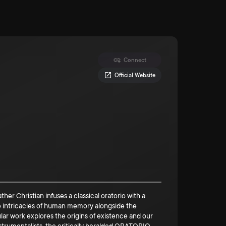
Connect
Official Website
ristian infuses a classical oratorio with a
the intricacies of human memory alongside the
r work explores the origins of existence and our