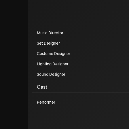
Music Director
Set Designer
Costume Designer
Lighting Designer
Sound Designer
Cast
Performer