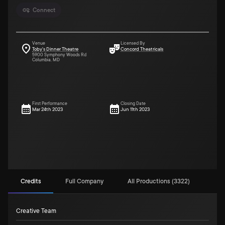
Connect
Venue
Licensed By
Toby's Dinner Theatre
Concord Theatricals
5900 Symphony Woods Rd
Columbia, MD
First Performance
Closing Date
Mar 24th 2023
Jun 11th 2023
Credits
Full Company
All Productions (3322)
Creative Team