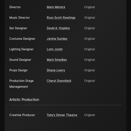
Director
Mark Minnick
Original
Music Director
Ross Scott Rawlings
Original
Set Designer
David A. Hopkins
Original
Costume Designer
Janine Sunday
Original
Lighting Designer
Lynn Joslin
Original
Sound Designer
Mark Smedley
Original
Props Design
Shane Lowry
Original
Production Stage
Cheryl Stansfield
Original
Management
Artistic Production
Creative Producer
Toby's Dinner Theatre
Original