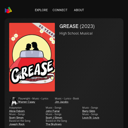
EXPLORE
CONNECT
ABOUT
GREASE
(
2023
)
High School, Musical
Playwright • Music • Lyrics
Music • Lyrics • Book
Warren Casey
Jim Jacobs
Adaptation
Music - Songs
Music - Songs
Alicia Osborn
John Farrar
Barry Gibb
Music - Songs
Music - Songs
Music - Songs
Scott Simon
Scott J Simon
Louis St. Louis
Based on the Song
Based on the Song
Joseph Rock
The Skyliners