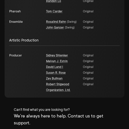
Randon Lo
Original
Pharoah
Tom Carder
Original
Ensemble
Rosalind Rahn
(
Swing
)
Original
John Ganzer
(
Swing
)
Original
Artistic Production
Producer
Sidney Shlenker
Original
Melvyn J. Estrin
Original
David Land I
Original
Susan R. Rose
Original
Zev Bufman
Original
Robert Stigwood
Original
Organization, Ltd.
Can't find what you are looking for?
We're always here to help. Contact us to get
support.