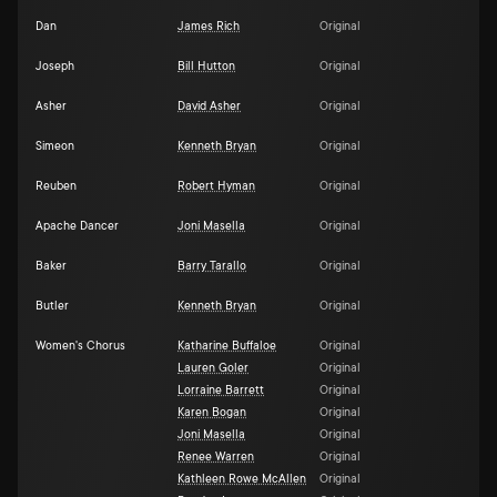
Dan
James Rich
Original
Joseph
Bill Hutton
Original
Asher
David Asher
Original
Simeon
Kenneth Bryan
Original
Reuben
Robert Hyman
Original
Apache Dancer
Joni Masella
Original
Baker
Barry Tarallo
Original
Butler
Kenneth Bryan
Original
Women's Chorus
Katharine Buffaloe
Original
Lauren Goler
Original
Lorraine Barrett
Original
Karen Bogan
Original
Joni Masella
Original
Renee Warren
Original
Kathleen Rowe McAllen
Original