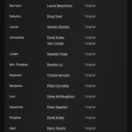
Narrator
Laurie Beechman
Original
Zebulon
Doug Voet
Original
Jacob
Gordon Stanley
Original
Ishmaelite
David Ardao
Original
Tom Carder
Original
Judah
Stephen Hope
Original
Mrs. Potiphar
Randon Lo
Original
Naphtali
Charlie Serrano
Original
Benjamin
Philip Carrubba
Original
Levi
Steve McNaughton
Original
Isasachar
Peter Kapetan
Original
Potiphar
David Ardao
Original
Gad
Barry Tarallo
Original