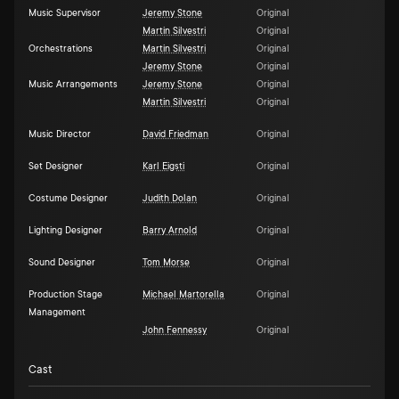
Music Supervisor
Jeremy Stone
Original
Martin Silvestri
Original
Orchestrations
Martin Silvestri
Original
Jeremy Stone
Original
Music Arrangements
Jeremy Stone
Original
Martin Silvestri
Original
Music Director
David Friedman
Original
Set Designer
Karl Eigsti
Original
Costume Designer
Judith Dolan
Original
Lighting Designer
Barry Arnold
Original
Sound Designer
Tom Morse
Original
Production Stage
Michael Martorella
Original
Management
John Fennessy
Original
Cast