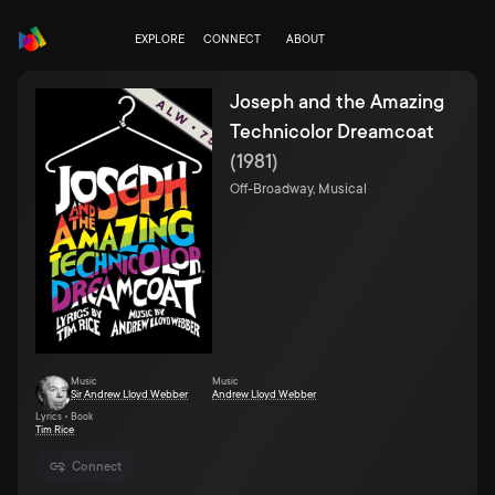
EXPLORE
CONNECT
ABOUT
Joseph and the Amazing
Technicolor Dreamcoat
(
1981
)
Off-Broadway, Musical
Music
Music
Sir Andrew Lloyd Webber
Andrew Lloyd Webber
Lyrics • Book
Tim Rice
Connect