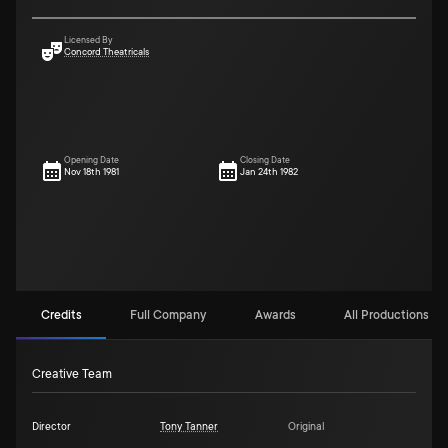
Licensed By
Concord Theatricals
Opening Date
Closing Date
Nov 18th 1981
Jan 24th 1982
Credits
Full Company
Awards
All Productions (13
Creative Team
Director
Tony Tanner
Original