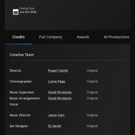
Closing Date
Jun 5th 2016
Credits
Full Company
Awards
All Productions (1)
Creative Team
Director
Rupert Goold
Original
Choreographer
Lynne Page
Original
Music Supervisor
David Shrubsole
Original
Music Arrangements
David Shrubsole
Original
Vocal
Music Director
Jason Hart
Original
Set Designer
Es Devlin
Original