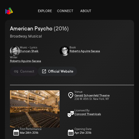
EXPLORE
CONNECT
ABOUT
American Psycho
(
2016
)
Broadway, Musical
Music • Lyrics
Book
Duncan Sheik
Roberto Aguirre Sacasa
Writer
Roberto Aguirre-Sacasa
Connect
Official Website
Venue
Gerald Schoenfeld Theatre
236 W. 45th St. New York, NY
Licensed By
Concord Theatricals
First Performance
Opening Date
Mar 24th 2016
Apr 21st 2016