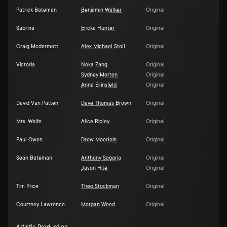
Patrick Bateman
Benjamin Walker
Original
Sabrina
Ericka Hunter
Original
Craig Mcdermott
Alex Michael Stoll
Original
Victoria
Neka Zang
Original
Sydney Morton
Original
Anna Eilinsfeld
Original
David Van Patten
Dave Thomas Brown
Original
Mrs. Wolfe
Alice Ripley
Original
Paul Owen
Drew Moerlein
Original
Sean Bateman
Anthony Sagaria
Original
Jason Hite
Original
Tim Price
Theo Stockman
Original
Courtney Lawrence
Morgan Weed
Original