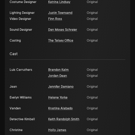
Costume Designer
Katrina Lindsay
Original
Lighting Designer
Justin Townsend
Original
Video Designer
Finn Ross
Original
Sound Designer
Dan Moses Schreier
Original
Casting
The Telsey Office
Original
Cast
Luis Carruthers
Brandon Kalm
Original
Jordan Dean
Original
Jean
Jennifer Damiano
Original
Evelyn Williams
Helene Yorke
Original
Vanden
Krystina Alabado
Original
Detective Kimball
Keith Randolph Smith
Original
Christine
Holly James
Original