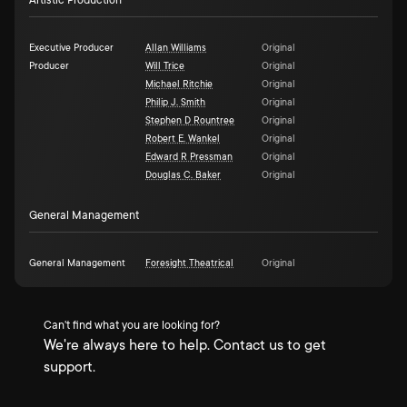
Artistic Production
Executive Producer
Allan Williams
Original
Producer
Will Trice
Original
Michael Ritchie
Original
Philip J. Smith
Original
Stephen D Rountree
Original
Robert E. Wankel
Original
Edward R Pressman
Original
Douglas C. Baker
Original
General Management
General Management
Foresight Theatrical
Original
Can't find what you are looking for?
We're always here to help. Contact us to get
support.