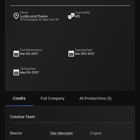
Venue
Licensed By
Lucille Lortel Theatre
MTI
121 Christopher St. New York, NY
First Performance
Opening Date
Mar 21st 2007
Mar 29th 2007
Closing Date
May 5th 2007
Credits
Full Company
All Productions (3)
Creative Team
Director
Tyler Marchant
Original