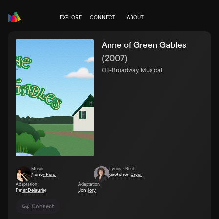
EXPLORE
CONNECT
ABOUT
Anne of Green Gables
(
2007
)
Off-Broadway, Musical
Music
Lyrics • Book
Nancy Ford
Gretchen Cryer
Adaptation
Adaptation
Peter Delaurier
Jon Jory
Connect