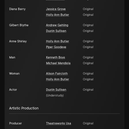
Diana Barry
Jessica Grove
Original
Holly Ann Butler
Original
Gilbert Blythe
Andrew Gehling
Original
Dustin Sullivan
Original
Anne Shirley
Holly Ann Butler
Original
Piper Goodeve
Original
Man
Kenneth Boys
Original
Michael Mendiola
Original
Woman
Alison Faircloth
Original
Holly Ann Butler
Original
Actor
Dustin Sullivan
Original
(
Understudy
)
Artistic Production
Producer
Theatreworks Usa
Original