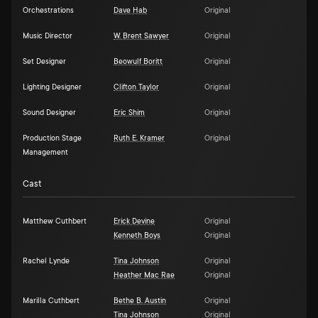
Orchestrations
Dave Hab
Original
Music Director
W. Brent Sawyer
Original
Set Designer
Beowulf Boritt
Original
Lighting Designer
Clifton Taylor
Original
Sound Designer
Eric Shim
Original
Production Stage
Ruth E. Kramer
Original
Management
Cast
Matthew Cuthbert
Erick Devine
Original
Kenneth Boys
Original
Rachel Lynde
Tina Johnson
Original
Heather Mac Rae
Original
Marilla Cuthbert
Bethe B. Austin
Original
Tina Johnson
Original