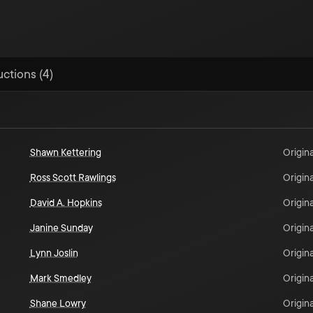
uctions (4)
Shawn Kettering
Origina
Ross Scott Rawlings
Origina
David A. Hopkins
Origina
Janine Sunday
Origina
Lynn Joslin
Origina
Mark Smedley
Origina
Shane Lowry
Origina