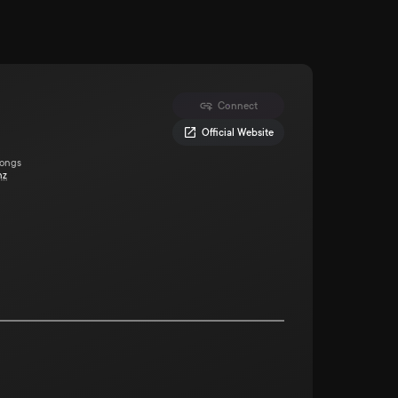
Connect
Official Website
Songs
nz