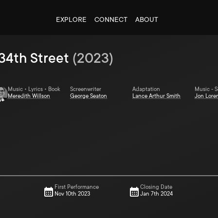
EXPLORE
CONNECT
ABOUT
34th Street
(
2023
)
Music • Lyrics • Book
Screenwriter
Adaptation
Music - 
Meredith Willson
George Seaton
Lance Arthur Smith
Jon Lore
First Performance
Closing Date
Nov 10th 2023
Jan 7th 2024