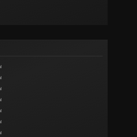
l
l
l
l
l
l
l