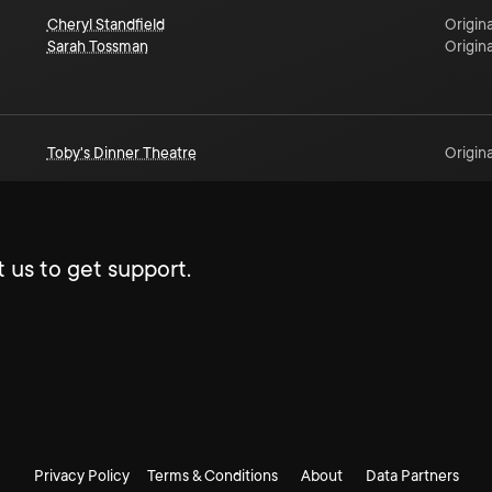
Cheryl Standfield
Origina
Sarah Tossman
Origina
Toby's Dinner Theatre
Origina
 us to get support.
Privacy Policy
Terms & Conditions
About
Data Partners