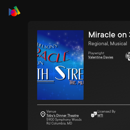
Miracle on 
Regional, Musical
Playwright
Valentine Davies
Venue
Licensed By
Toby's Dinner Theatre
MTI
5900 Symphony Woods
Rd Columbia, MD