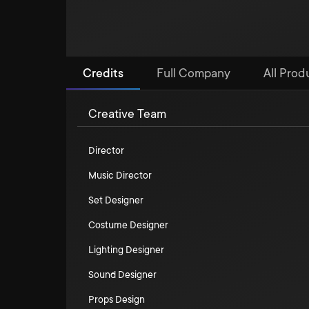
Credits
Full Company
All Prod
Creative Team
Director
Music Director
Set Designer
Costume Designer
Lighting Designer
Sound Designer
Props Design