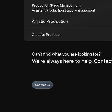
Production Stage Management
Assistant Production Stage Management
Artistic Production
Creative Producer
Can't find what you are looking for?
We're always here to help. Contact
Contact Us