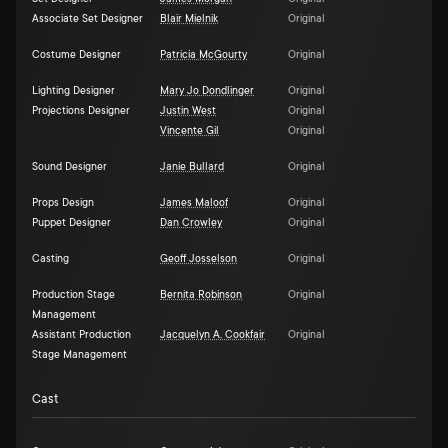
Associate Set Designer
Blair Mielnik
Original
Costume Designer
Patricia McGourty
Original
Lighting Designer
Mary Jo Dondlinger
Original
Projections Designer
Justin West
Original
Vincente Gil
Original
Sound Designer
Janie Bullard
Original
Props Design
James Maloof
Original
Puppet Designer
Dan Crowley
Original
Casting
Geoff Josselson
Original
Production Stage
Bernita Robinson
Original
Management
Assistant Production
Jacquelyn A. Cookfair
Original
Stage Management
Cast