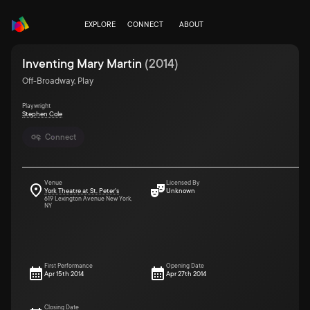
EXPLORE
CONNECT
ABOUT
Inventing Mary Martin
(
2014
)
Off-Broadway, Play
Playwright
Stephen Cole
Connect
Venue
Licensed By
York Theatre at St. Peter's
Unknown
619 Lexington Avenue New York,
NY
First Performance
Opening Date
Apr 15th 2014
Apr 27th 2014
Closing Date