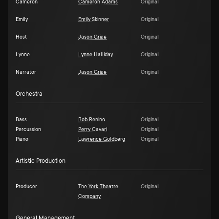
Cameron
Cameron Adams
Original
Emily
Emily Skinner
Original
Host
Jason Griae
Original
Lynne
Lynne Halliday
Original
Narrator
Jason Griae
Original
Orchestra
Bass
Bob Renino
Original
Percussion
Perry Cavari
Original
Piano
Lawrence Goldberg
Original
Artistic Production
Producer
The York Theatre
Original
Company
General Management