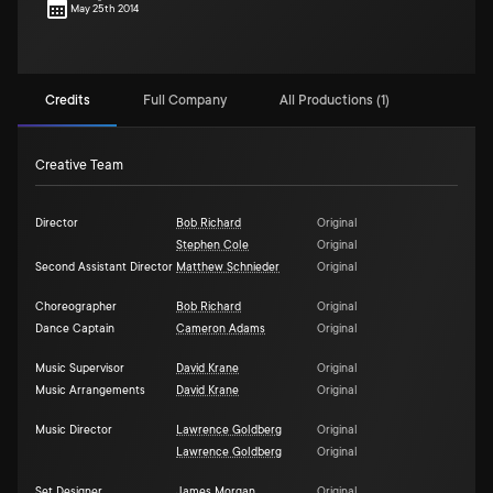
May 25th 2014
Credits
Full Company
All Productions (1)
Creative Team
Director
Bob Richard
Original
Stephen Cole
Original
Second Assistant Director
Matthew Schnieder
Original
Choreographer
Bob Richard
Original
Dance Captain
Cameron Adams
Original
Music Supervisor
David Krane
Original
Music Arrangements
David Krane
Original
Music Director
Lawrence Goldberg
Original
Lawrence Goldberg
Original
Set Designer
James Morgan
Original