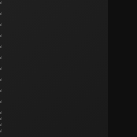
l
l
l
l
l
l
l
l
l
l
l
l
l
l