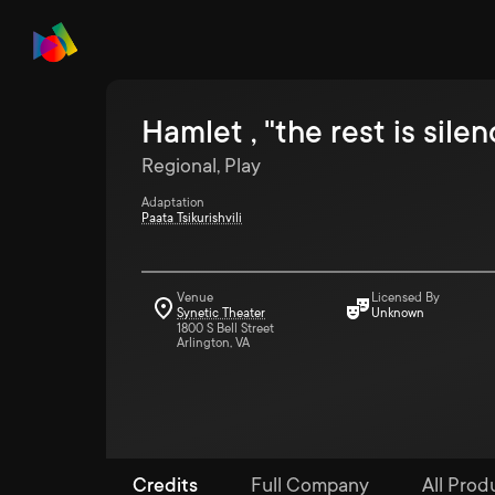
Hamlet , "the rest is silen
Regional, Play
Adaptation
Paata Tsikurishvili
Venue
Licensed By
Synetic Theater
Unknown
1800 S Bell Street
Arlington, VA
Credits
Full Company
All Prod