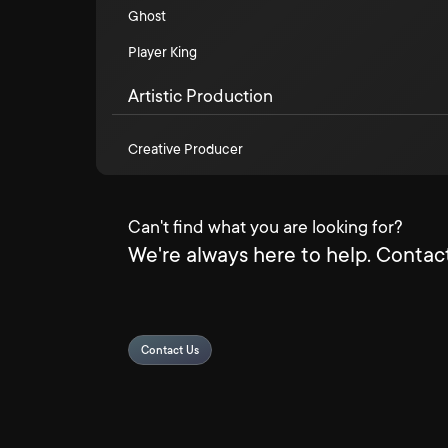
Ghost
Player King
Artistic Production
Creative Producer
Can't find what you are looking for?
We're always here to help. Contact
Contact Us