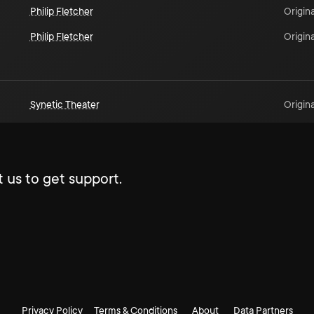
Philip Fletcher
Origina
Philip Fletcher
Origina
Synetic Theater
Origina
 us to get support.
Privacy Policy
Terms & Conditions
About
Data Partners