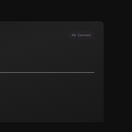
Connect