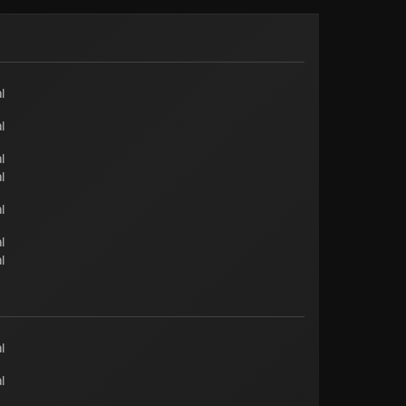
l
l
l
l
l
l
l
l
l