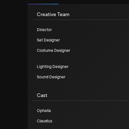
Creative Team
Director
Set Designer
Costume Designer
Lighting Designer
Sound Designer
Cast
Ophelia
Claudius