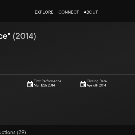
EXPLORE
CONNECT
ABOUT
ce"
(
2014
)
First Performance
Closing Date
Mar 12th 2014
Apr 6th 2014
uctions (29)