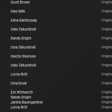
Scott Brown
Origina
Alex Mills
Origina
Zana Gankhuyag
Origina
Vato Tsikurishvili
Origina
Randy Snight
Origina
Irina Tsikurishvili
Origina
Hector Reynoso
Origina
Vato Tsikurishvili
Origina
Lorne Britt
Origina
Irina Koval
Origina
Em Whitworth
Origina
Randy Snight
Origina
Janine Baumgardner
Origina
Lorne Britt
Origina