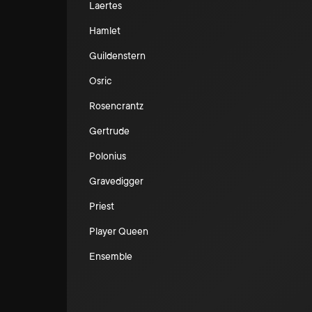
Laertes
Hamlet
Guildenstern
Osric
Rosencrantz
Gertrude
Polonius
Gravedigger
Priest
Player Queen
Ensemble