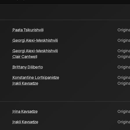
Paata Tsikurishvili
Origina
Georgi Alexi-Meskhishvili
Origina
Georgi Alexi-Meskhishvili
Origina
Clair Cantwell
Origina
Brittany Diliberto
Origina
Konstantine Lortkipanidze
Origina
Irakli Kavsadze
Origina
Irina Kavsadze
Origina
Irakli Kavsadze
Origina