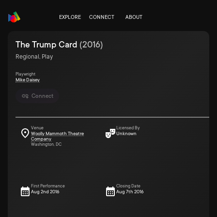
EXPLORE
CONNECT
ABOUT
The Trump Card
(
2016
)
Regional, Play
Playwright
Mike Daisey
Connect
Venue
Licensed By
Woolly Mammoth Theatre
Unknown
Company
Washington, DC
First Performance
Closing Date
Aug 2nd 2016
Aug 7th 2016