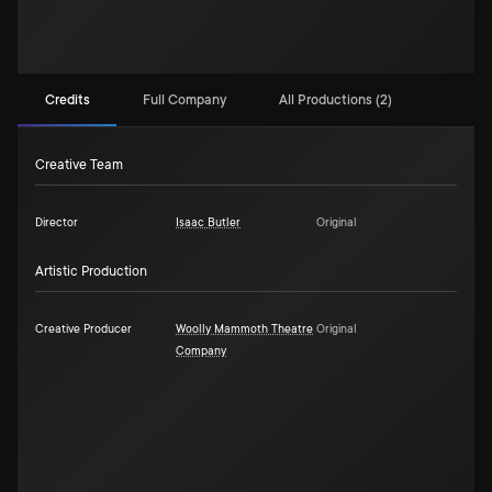
Credits
Full Company
All Productions (2)
Creative Team
Director
Isaac Butler
Original
Artistic Production
Creative Producer
Woolly Mammoth Theatre
Original
Company