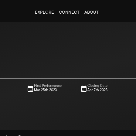
EXPLORE
CONNECT
ABOUT
First Performance
Closing Date
Mar 25th 2023
Apr 7th 2023