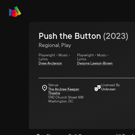
Push the Button
(
2023
)
Regional, Play
Playwright • Music •
Playwright • Music •
Lyrics
Lyrics
Drew Anderson
Dwayne Lawson-Brown
Venue
Licensed By
The Andrew Keegan
Unknown
Theatre
1742 Church Street NW
Washington, DC