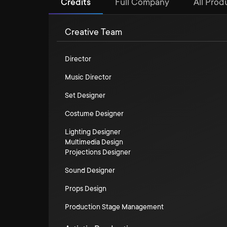
Credits
Full Company
All Produ
Creative Team
Director
Music Director
Set Designer
Costume Designer
Lighting Designer
Multimedia Design
Projections Designer
Sound Designer
Props Design
Production Stage Management