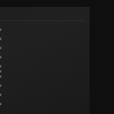
l
l
l
l
l
l
l
l
l
l