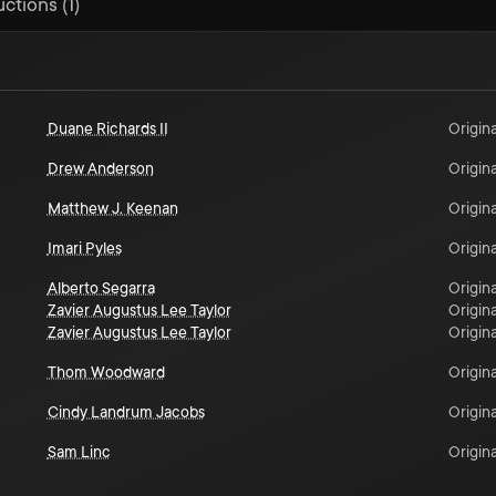
ctions (1)
Duane Richards II
Origina
Drew Anderson
Origina
Matthew J. Keenan
Origina
Imari Pyles
Origina
Alberto Segarra
Origina
Zavier Augustus Lee Taylor
Origina
Zavier Augustus Lee Taylor
Origina
Thom Woodward
Origina
Cindy Landrum Jacobs
Origina
Sam Linc
Origina