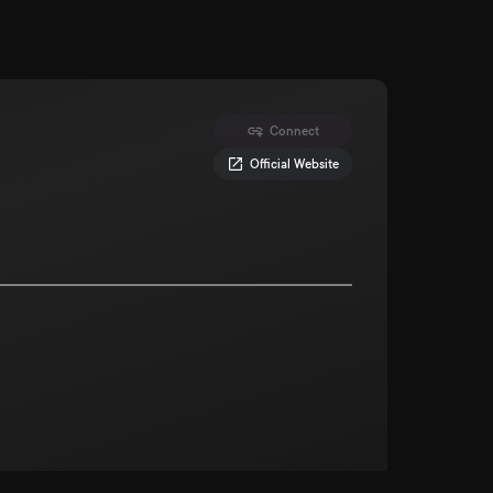
Connect
Official Website