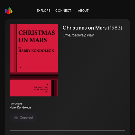
EXPLORE
CONNECT
ABOUT
Christmas on Mars
(
1983
)
Off-Broadway, Play
Playwright
Harry Kondoleon
Connect