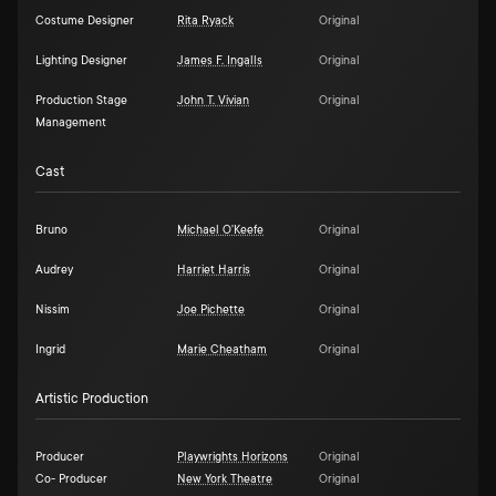
Costume Designer
Rita Ryack
Original
Lighting Designer
James F. Ingalls
Original
Production Stage
John T. Vivian
Original
Management
Cast
Bruno
Michael O'Keefe
Original
Audrey
Harriet Harris
Original
Nissim
Joe Pichette
Original
Ingrid
Marie Cheatham
Original
Artistic Production
Producer
Playwrights Horizons
Original
Co- Producer
New York Theatre
Original