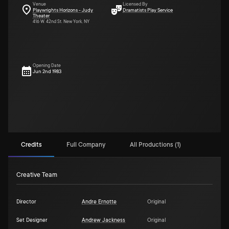
Venue
Licensed By
Playwrights Horizons - Judy
Dramatists Play Service
Theater
416 W. 42nd St. New York, NY
Opening Date
Jun 2nd 1983
Credits
Full Company
All Productions (1)
Creative Team
Director
Andre Ernotte
Original
Set Designer
Andrew Jackness
Original