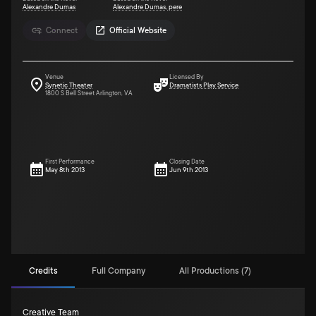
Alexandre Dumas
Alexandre Dumas, pere
Connect
Official Website
Venue
Licensed By
Synetic Theater
Dramatists Play Service
1800 S Bell Street Arlington, VA
First Performance
Closing Date
May 8th 2013
Jun 9th 2013
Credits
Full Company
All Productions (7)
Creative Team