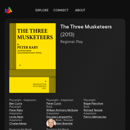
EXPLORE
CONNECT
ABOUT
The Three Musketeers
(
2013
)
Regional, Play
Playwright • Adaptation
Playwright • Adaptation
Playwright
Ben Cunis
Peter Cunis
Roger Planchon
Playwright
Book
Book
Peter Raby
William Anthony McGuire
Richard Temple
Adaptation
Adaptation
Adaptation
Linda Alper
Douglas Langworthy
Penny Metropulos
Adaptation
Book - Revised
Charles Morey
Mark Bramble
Based on the Novel
Based on the Novel