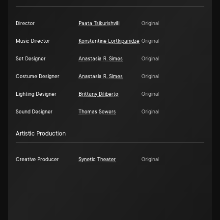
Director
Paata Tsikurishvili
Original
Music Director
Konstantine Lortkipanidze
Original
Set Designer
Anastasia R. Simes
Original
Costume Designer
Anastasia R. Simes
Original
Lighting Designer
Brittany Diliberto
Original
Sound Designer
Thomas Sowers
Original
Artistic Production
Creative Producer
Synetic Theater
Original