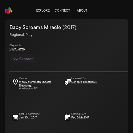
EXPLORE
CONNECT
ABOUT
Baby Screams Miracle
(
2017
)
Regional, Play
Playwright
Clare Barron
Connect
Venue
Licensed By
Woolly Mammoth Theatre
Concord Theatricals
Company
Washington, DC
First Performance
Closing Date
Jan 30th 2017
Feb 26th 2017