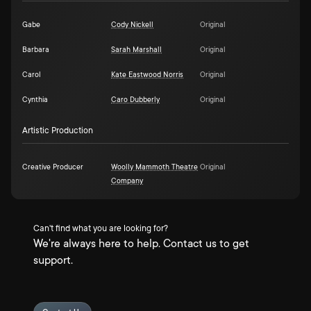
Gabe
Cody Nickell
Original
Barbara
Sarah Marshall
Original
Carol
Kate Eastwood Norris
Original
Cynthia
Caro Dubberly
Original
Artistic Production
Creative Producer
Woolly Mammoth Theatre
Original
Company
Can't find what you are looking for?
We're always here to help. Contact us to get
support.