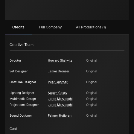
Credits
Full Company
All Productions (1)
Creative Team
Director
Howard Shalwitz
Original
Set Designer
James Kronzer
Original
Costume Designer
Tyler Gunther
Original
Lighting Designer
Autum Casey
Original
Multimedia Design
Jared Mezzocchi
Original
Projections Designer
Jared Mezzocchi
Original
Sound Designer
Palmer Hefferan
Original
Cast