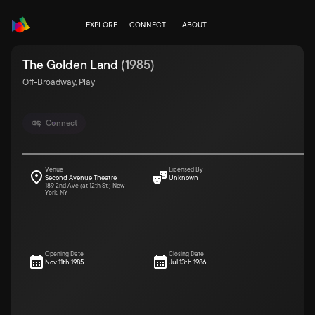
EXPLORE
CONNECT
ABOUT
The Golden Land
(
1985
)
Off-Broadway, Play
Connect
Venue
Licensed By
Second Avenue Theatre
Unknown
189 2nd Ave (at 12th St.) New
York, NY
Opening Date
Closing Date
Nov 11th 1985
Jul 13th 1986