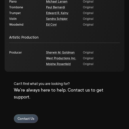
Piano
Michael Larsen
Original
Trombone
Paul Bernardi
Original
Trumpet
Edward R. Kalny
Original
Violin
Sandra Schipior
Original
Woodwind
Ed Covi
Original
Artistic Production
Producer
Sherwin M. Goldman
Original
West Productions Inc.
Original
Moishe Rosenfeld
Original
Can't find what you are looking for?
We're always here to help. Contact us to get
support.
Contact Us