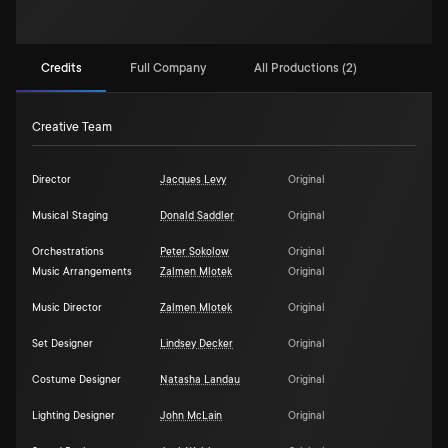
Credits
Full Company
All Productions (2)
Creative Team
Director
Jacques Levy
Original
Musical Staging
Donald Saddler
Original
Orchestrations
Peter Sokolow
Original
Music Arrangements
Zalmen Mlotek
Original
Music Director
Zalmen Mlotek
Original
Set Designer
Lindsey Decker
Original
Costume Designer
Natasha Landau
Original
Lighting Designer
John McLain
Original