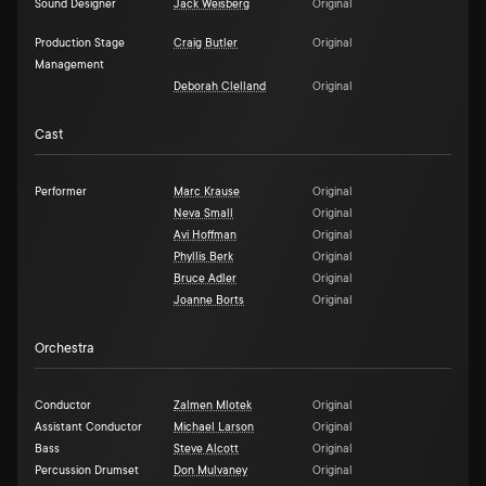
Sound Designer
Jack Weisberg
Original
Production Stage
Craig Butler
Original
Management
Deborah Clelland
Original
Cast
Performer
Marc Krause
Original
Neva Small
Original
Avi Hoffman
Original
Phyllis Berk
Original
Bruce Adler
Original
Joanne Borts
Original
Orchestra
Conductor
Zalmen Mlotek
Original
Assistant Conductor
Michael Larson
Original
Bass
Steve Alcott
Original
Percussion Drumset
Don Mulvaney
Original