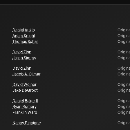
Daniel Aukin
Origina
Adam Knight
Origina
Thomas Schall
Origina
David Zinn
Origina
Jason Simms
Origina
David Zinn
Origina
Jacob A. Climer
Origina
David Weiner
Origina
Jake DeGroot
Origina
Daniel Baker II
Origina
Ryan Rumery
Origina
Franklin Ward
Origina
Nancy Piccione
Origina