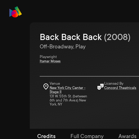
Back Back Back
(
2008
)
Off-Broadway, Play
Playwright
Itamar Moses
Venue
Licensed By
New York City Center -
Concord Theatricals
Stage II
131 W. 55th St. (between
6th and 7th Ave.s) New
York, NY
Credits
Full Company
Awards