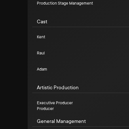
Production Stage Management
Cast
Kent
Raul
Adam
Artistic Production
Executive Producer
Producer
General Management