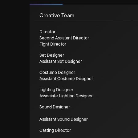
Creative Team
Director
Second Assistant Director
Fight Director
Set Designer
Assistant Set Designer
Costume Designer
Assistant Costume Designer
Lighting Designer
Associate Lighting Designer
Sound Designer
Assistant Sound Designer
Casting Director