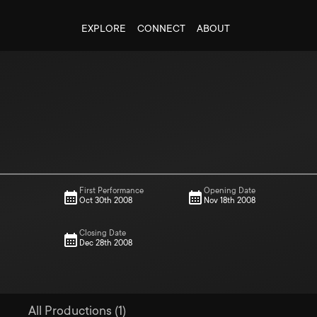
EXPLORE
CONNECT
ABOUT
First Performance
Opening Date
Oct 30th 2008
Nov 18th 2008
Closing Date
Dec 28th 2008
All Productions (1)