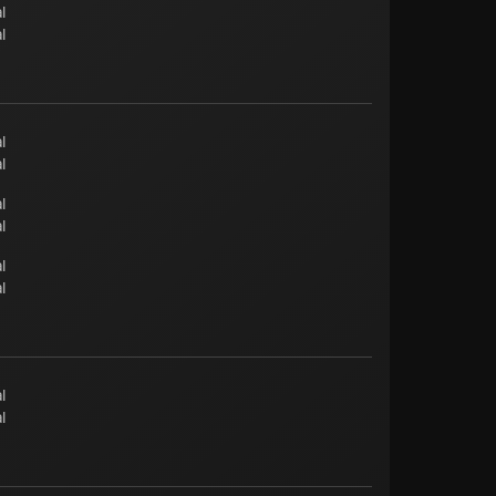
l
l
l
l
l
l
l
l
l
l