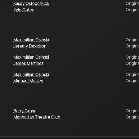
Kasey Ostopchuck
Origina
Kyle Gates
Origina
Maximillian Osinski
Origina
Jeremy Davidson
Origina
Maximillian Osinski
Origina
James Martinez
Origina
Maximillian Osinski
Origina
Michael Mosley
Origina
Barry Grove
Origina
Manhattan Theatre Club
Origina