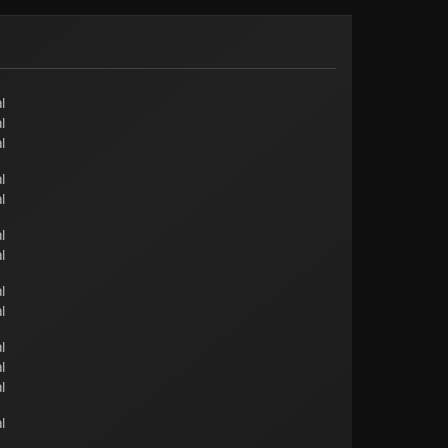
l
l
l
l
l
l
l
l
l
l
l
l
l