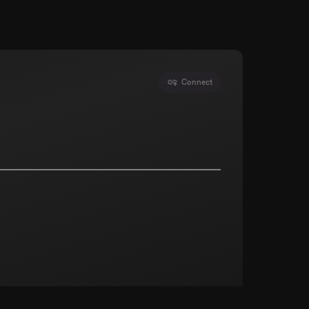
Connect