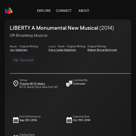
EXPLORE
CONNECT
ABOUT
LIBERTY A Monumental New Musical
(
2014
)
Off-Broadway, Musical
Music • Original Writing
Lyrics • Book • Original Writing
Original Writing
Jon Goldstein
Dana Leslie Goldstein
Robert Bruce Mcintosh
Connect
Venue
Licensed By
Theater 80 St Marks
Unknown
80 St. Marks Place New York, NY
First Performance
Opening Date
Sep 12th 2014
Oct 19th 2014
Closing Date