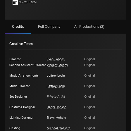
Nov 25th 2014
Credits
Full Company
All Productions (2)
Creative Team
Director
Evan Pappas
Original
Second Assistant Director
Vincent Mccoy
Original
Music Arrangements
Jeffrey Lodin
Original
Music Director
Jeffrey Lodin
Original
Set Designer
Private Artist
Original
Costume Designer
Debbi Hobson
Original
Lighting Designer
Travis Mchale
Original
Casting
Michael Cassara
Original