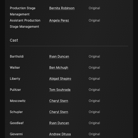
Production Stage
Bernita Robinson
Original
Management
Assistant Production
Angela Perez
Original
Stage Management
Cast
Bartholdi
Ryan Duncan
Original
Walker
Ben Mchugh
Original
Liberty
Abigail Shapiro
Original
Pulitzer
Tom Souhrada
Original
Moscowitz
Cheryl Stern
Original
Schuyler
Cheryl Stern
Original
Goodleaf
Ryan Duncan
Original
Giovanni
Andrew Ditusa
Original