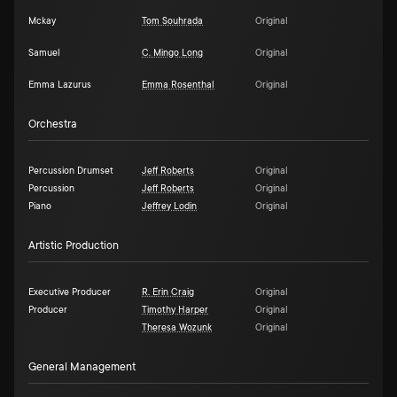
Mckay
Tom Souhrada
Original
Samuel
C. Mingo Long
Original
Emma Lazurus
Emma Rosenthal
Original
Orchestra
Percussion Drumset
Jeff Roberts
Original
Percussion
Jeff Roberts
Original
Piano
Jeffrey Lodin
Original
Artistic Production
Executive Producer
R. Erin Craig
Original
Producer
Timothy Harper
Original
Theresa Wozunk
Original
General Management