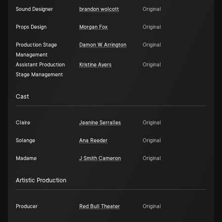
Sound Designer
brandon wolcott
Original
Props Design
Morgan Fox
Original
Production Stage
Damon W. Arrington
Original
Management
Assistant Production
Kristine Ayers
Original
Stage Management
Cast
Claire
Jeanine Serralles
Original
Solange
Ana Reeder
Original
Madame
J Smith Cameron
Original
Artistic Production
Producer
Red Bull Theater
Original