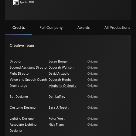
Apr 1st 2012
Credits
Full Company
Awards
All Productions (7)
Creative Team
Director
Jesse Berger
Original
Second Assistant Director
Deborah Wolfson
Original
Fight Director
David Anzuelo
Original
Voice and Speech Coach
Deborah Hecht
Original
Dramaturgy
Mirabelle Ordinaire
Original
Set Designer
Dan Laffrey
Original
Costume Designer
Sara J. Tosetti
Original
Lighting Designer
Peter West
Original
Associate Lighting
Nick Flynn
Original
Designer