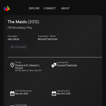
EXPLORE
CONNECT
ABOUT
The Maids
(
2012
)
Off-Broadway, Play
Playwright
Translation • Writer
Jean Genet
Bernard Frechtman
Connect
Venue
Licensed By
Theatre at St. Clement's
Concord Theatricals
Church
423 W. 46th St. New York, NY
First Performance
Opening Date
Mar 6th 2012
Mar 15th 2012
Closing Date