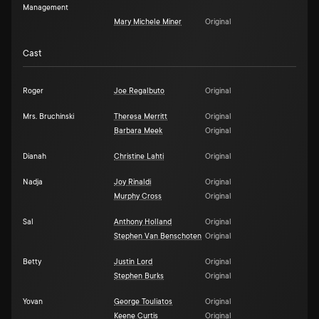
Management
Mary Michele Miner
Original
Cast
Roger
Joe Regalbuto
Original
Mrs. Bruchinski
Theresa Merritt
Original
Barbara Meek
Original
Dianah
Christine Lahti
Original
Nadja
Joy Rinaldi
Original
Murphy Cross
Original
Sal
Anthony Holland
Original
Stephen Van Benschoten
Original
Betty
Justin Lord
Original
Stephen Burks
Original
Yovan
George Touliatos
Original
Keene Curtis
Original