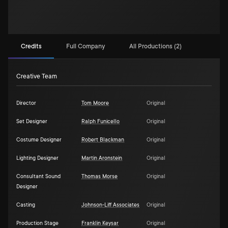
Credits
Full Company
All Productions (2)
Creative Team
Director
Tom Moore
Original
Set Designer
Ralph Funicello
Original
Costume Designer
Robert Blackman
Original
Lighting Designer
Martin Aronstein
Original
Consultant Sound
Thomas Morse
Original
Designer
Casting
Johnson-Liff Associates
Original
Production Stage
Franklin Keysar
Original