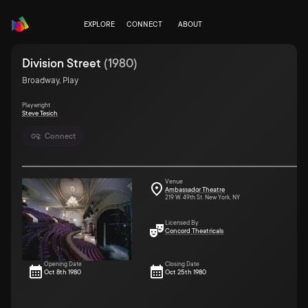
EXPLORE
CONNECT
ABOUT
Division Street
(
1980
)
Broadway, Play
Playwright
Steve Tesich
Connect
Venue
Ambassador Theatre
219 W. 49th St. New York, NY
Licensed By
Concord Theatricals
Opening Date
Closing Date
Oct 8th 1980
Oct 25th 1980