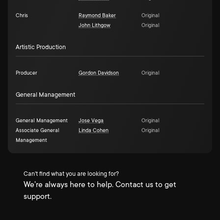
Chris
Raymond Baker
Original
John Lithgow
Original
Artistic Production
Producer
Gordon Davidson
Original
General Management
General Management
Jose Vega
Original
Associate General
Linda Cohen
Original
Management
Can't find what you are looking for?
We're always here to help. Contact us to get
support.