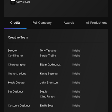
Apr 9th 2023
Credits
Full Company
Awards
All Productions (1)
Creative Team
Director
Tony Taccone
Original
Co- Director
Sergio Trujillo
Original
Choreographer
Edgar Godineaux
Original
Orchestrations
Kenny Seymour
Original
Music Director
John Bronston
Original
Set Designer
Diggle
Original
Clint Ramos
Original
Costume Designer
Emilio Sosa
Original