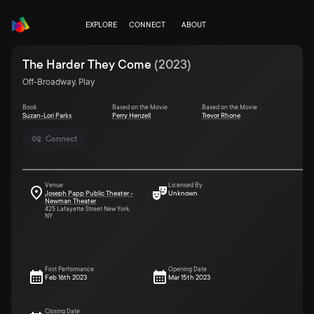
EXPLORE
CONNECT
ABOUT
The Harder They Come
(
2023
)
Off-Broadway, Play
Book
Based on the Movie
Based on the Movie
Suzan-Lori Parks
Perry Henzell
Trevor Rhone
Connect
Venue
Licensed By
Joseph Papp Public Theater -
Unknown
Newman Theater
425 Lafayette Street New York,
NY
First Performance
Opening Date
Feb 16th 2023
Mar 15th 2023
Closing Date