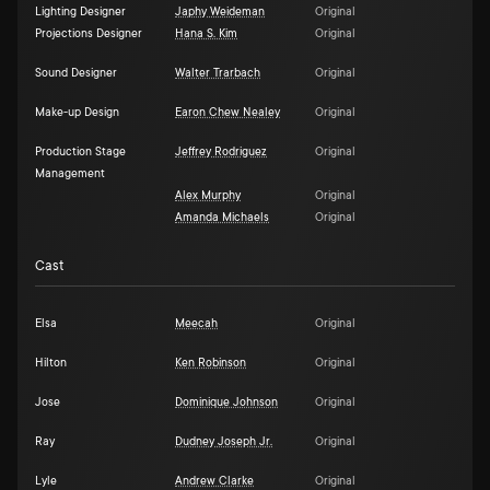
Lighting Designer
Japhy Weideman
Original
Projections Designer
Hana S. Kim
Original
Sound Designer
Walter Trarbach
Original
Make-up Design
Earon Chew Nealey
Original
Production Stage
Jeffrey Rodriguez
Original
Management
Alex Murphy
Original
Amanda Michaels
Original
Cast
Elsa
Meecah
Original
Hilton
Ken Robinson
Original
Jose
Dominique Johnson
Original
Ray
Dudney Joseph Jr.
Original
Lyle
Andrew Clarke
Original