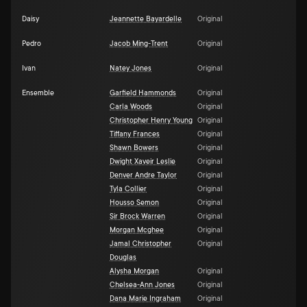
Daisy
Jeannette Bayardelle
Original
Pedro
Jacob Ming-Trent
Original
Ivan
Natey Jones
Original
Ensemble
Garfield Hammonds
Original
Carla Woods
Original
Christopher Henry Young
Original
Tiffany Frances
Original
Shawn Bowers
Original
Dwight Xaveir Leslie
Original
Denver Andre Taylor
Original
Tyla Collier
Original
Housso Semon
Original
Sir Brock Warren
Original
Morgan Mcghee
Original
Jamal Christopher
Original
Douglas
Alysha Morgan
Original
Chelsea-Ann Jones
Original
Dana Marie Ingraham
Original