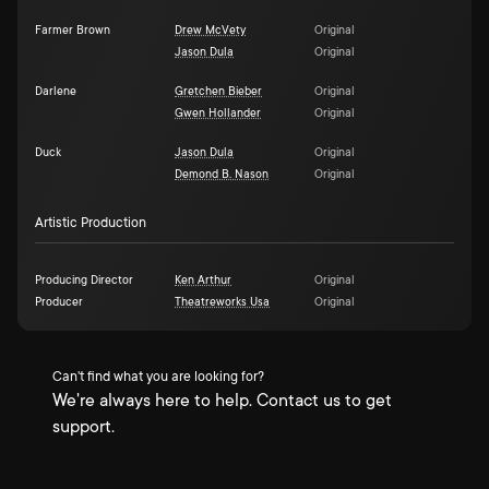
Farmer Brown
Drew McVety
Original
Jason Dula
Original
Darlene
Gretchen Bieber
Original
Gwen Hollander
Original
Duck
Jason Dula
Original
Demond B. Nason
Original
Artistic Production
Producing Director
Ken Arthur
Original
Producer
Theatreworks Usa
Original
Can't find what you are looking for?
We're always here to help. Contact us to get
support.