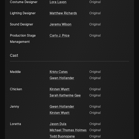
Costume Designer
Lora Lavon
Original
Lighting Designer
Matthew Richards
Original
Sound Designer
Jeremy Wilson
Original
Production Stage
Carly J. Price
Original
Management
Cast
Maddie
Kristy Cates
Original
Gwen Hollander
Original
Chicken
Kirsten Wyatt
Original
Sarah Katherine Gee
Original
Jenny
Gwen Hollander
Original
Kirsten Wyatt
Original
Loretta
Jason Dula
Original
Michael Thomas Holmes
Original
Todd Buonopane
Original