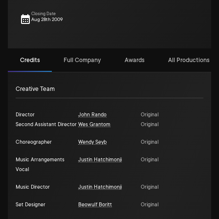
Closing Date
Aug 28th 2009
Credits
Full Company
Awards
All Productions (1)
Creative Team
Director
John Rando
Original
Second Assistant Director
Wes Grantom
Original
Choreographer
Wendy Seyb
Original
Music Arrangements
Justin Hatchimonji
Original
Vocal
Music Director
Justin Hatchimonji
Original
Set Designer
Beowulf Boritt
Original