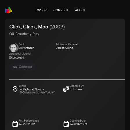
EXPLORE
CONNECT
ABOUT
Click, Clack, Moo
(
2009
)
Off-Broadway, Play
Book
Additional Material
Billy Aronson
Doreen Cronin
Additional Material
Betsy Lewin
Connect
Venue
Licensed By
Lucille Lortel Theatre
Unknown
121 Christopher St. New York, NY
First Performance
Opening Date
Jul 21st 2009
Jul 28th 2009