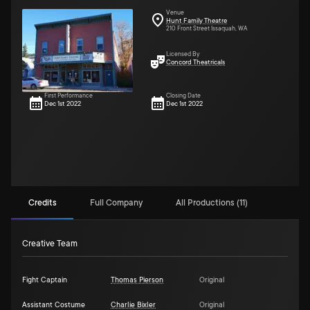
Venue
Hunt Family Theatre
210 Front Street Issaquah, WA
Licensed By
Concord Theatricals
First Performance
Closing Date
Dec 1st 2022
Dec 1st 2022
Credits
Full Company
All Productions (11)
Creative Team
Fight Captain
Thomas Pierson
Original
Assistant Costume
Charlie Bixler
Original