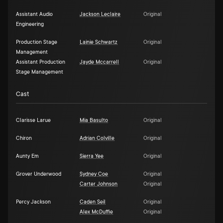
Assistant Audio
Jackson Leclaire
Original
Engineering
Production Stage
Lainie Schwartz
Original
Management
Assistant Production
Jayde Mccarrell
Original
Stage Management
Cast
Clarisse Larue
Mia Basulto
Original
Chiron
Adrian Colville
Original
Aunty Em
Sierra Yee
Original
Grover Underwood
Sydney Coe
Original
Carter Johnson
Original
Percy Jackson
Caden Seil
Original
Alex McDuffie
Original