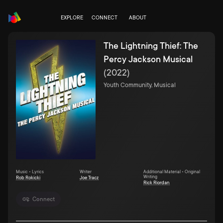
EXPLORE
CONNECT
ABOUT
The Lightning Thief: The
Percy Jackson Musical
(
2022
)
Youth Community, Musical
Music • Lyrics
Writer
Additional Material • Original
Writing
Rob Rokicki
Joe Tracz
Rick Riordan
Connect