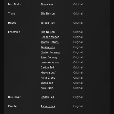
Mrs. Dodds
Sierra Yee
Original
Thalia
Ella Nelson
Original
Hades
Teresa Rios
Original
Ensemble
Ella Nelson
Original
Reagan Magee
Original
Tristan Calkins
Original
Teresa Rios
Original
Carter Johnson
Original
River DeJong
Original
Luke Anderson
Original
Caden Seil
Original
Khaysia Lutfi
Original
Asha Grace
Original
Sierra Yee
Original
Kaia Rubin
Original
Bus Driver
Caden Seil
Original
Oracle
Asha Grace
Original