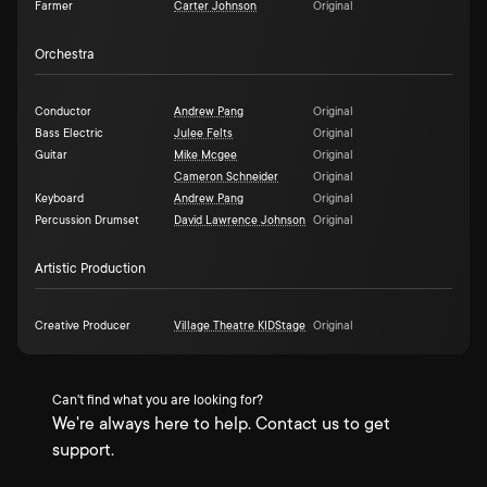
Farmer
Carter Johnson
Original
Orchestra
Conductor
Andrew Pang
Original
Bass Electric
Julee Felts
Original
Guitar
Mike Mcgee
Original
Cameron Schneider
Original
Keyboard
Andrew Pang
Original
Percussion Drumset
David Lawrence Johnson
Original
Artistic Production
Creative Producer
Village Theatre KIDStage
Original
Can't find what you are looking for?
We're always here to help. Contact us to get
support.