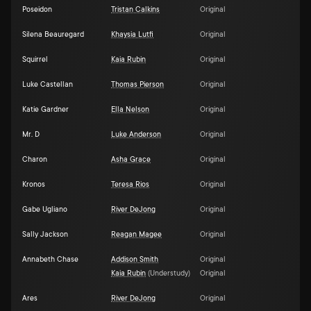
Poseidon
Tristan Calkins
Original
Silena Beauregard
Khaysia Lutfi
Original
Squirrel
Kaia Rubin
Original
Luke Castellan
Thomas Pierson
Original
Katie Gardner
Ella Nelson
Original
Mr. D
Luke Anderson
Original
Charon
Asha Grace
Original
Kronos
Teresa Rios
Original
Gabe Ugliano
River DeJong
Original
Sally Jackson
Reagan Magee
Original
Annabeth Chase
Addison Smith
Original
Kaia Rubin
(
Understudy
)
Original
Ares
River DeJong
Original