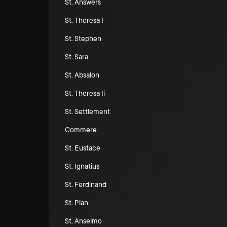
St. Answers
St. Theresa I
St. Stephen
St. Sara
St. Absalon
St. Theresa Ii
St. Settlement
Commere
St. Eustace
St. Ignatius
St. Ferdinand
St. Plan
St. Anselmo