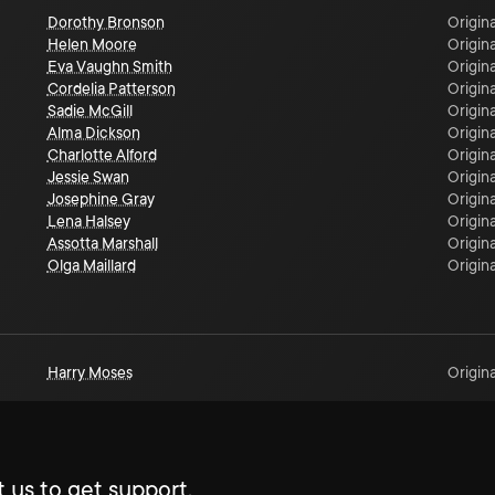
Dorothy Bronson
Origina
Helen Moore
Origina
Eva Vaughn Smith
Origina
Cordelia Patterson
Origina
Sadie McGill
Origina
Alma Dickson
Origina
Charlotte Alford
Origina
Jessie Swan
Origina
Josephine Gray
Origina
Lena Halsey
Origina
Assotta Marshall
Origina
Olga Maillard
Origina
Harry Moses
Origina
 us to get support.