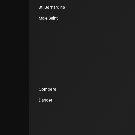
St. Bernardine
Male Saint
Compere
Dancer