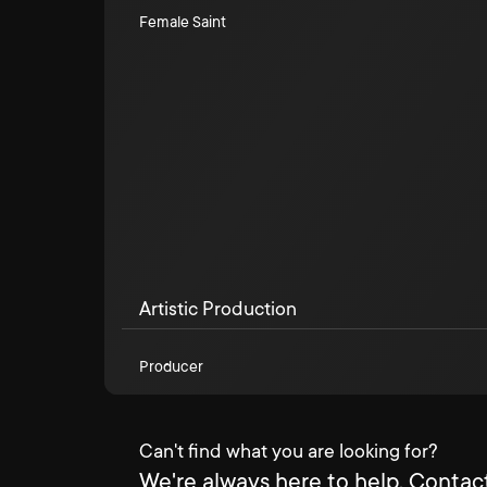
Female Saint
Artistic Production
Producer
Can't find what you are looking for?
We're always here to help. Contact