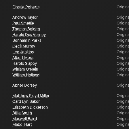
Flossie Roberts
Origina
Andrew Taylor
Origina
Paul Smellie
Origina
Thomas Bolden
Origina
Harold Des Verney
Origina
Benhamin Parks
Origina
Cecil Murray
Origina
Lee Jenkins
Origina
Albert Moss
Origina
Harold Slappy
Origina
William O'Neill
Origina
William Holland
Origina
Abner Dorsey
Origina
Matthew Floyd Miller
Origina
Card Lyn Baker
Origina
Elizabeth Dickerson
Origina
Billie Smith
Origina
Maxwell Baird
Origina
Mabel Hart
Origina