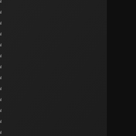
l
l
l
l
l
l
l
l
l
l
l
l
l