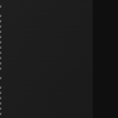
l
l
l
l
l
l
l
l
l
l
l
l
l
l
l
l
l
l
l