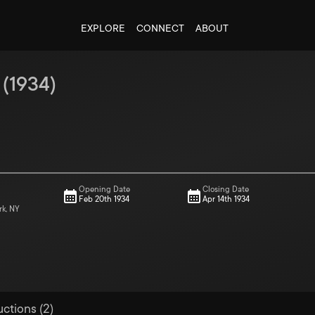
EXPLORE
CONNECT
ABOUT
(
1934
)
Opening Date
Closing Date
Feb 20th 1934
Apr 14th 1934
rk, NY
uctions (2)