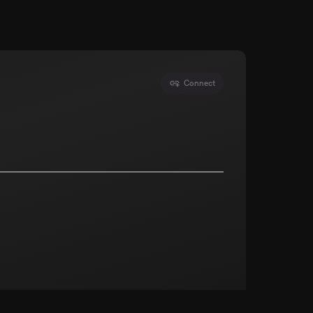
Connect