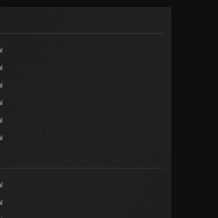
l
l
l
l
l
l
l
l