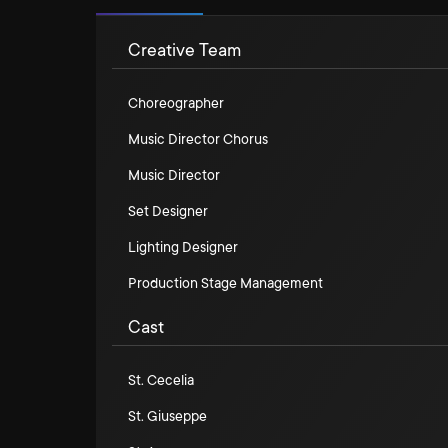
Creative Team
Choreographer
Music Director Chorus
Music Director
Set Designer
Lighting Designer
Production Stage Management
Cast
St. Cecelia
St. Giuseppe