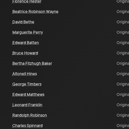
Florence Hester
Origina
Beatrice Robinson Wayne
Origina
David Bethe
Origina
Marguerite Perry
Origina
Edward Batten
Origina
Bruce Howard
Origina
Bertha Fitzhugh Baker
Origina
Altonell Hines
Origina
George Timbers
Origina
Edward Matthews
Origina
Leonard Franklin
Origina
Randolph Robinson
Origina
Charles Spinnard
Origina