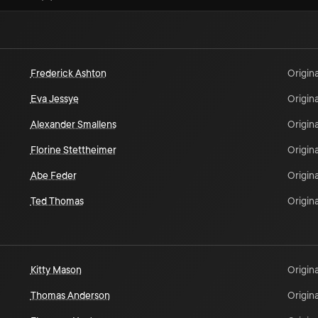
Frederick Ashton
Origina
Eva Jessye
Origina
Alexander Smallens
Origina
Florine Stettheimer
Origina
Abe Feder
Origina
Ted Thomas
Origina
Kitty Mason
Origina
Thomas Anderson
Origina