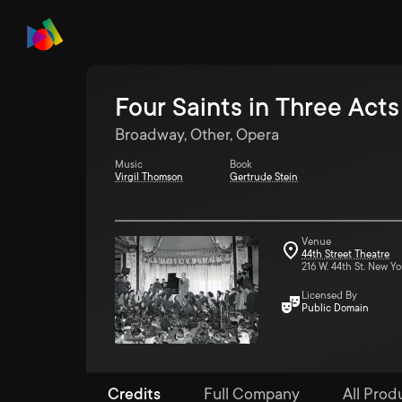
Four Saints in Three Acts
Broadway, Other, Opera
Music
Book
Virgil Thomson
Gertrude Stein
Venue
44th Street Theatre
216 W. 44th St. New Yo
Licensed By
Public Domain
Credits
Full Company
All Prod