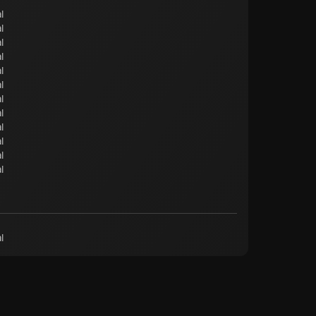
l
l
l
l
l
l
l
l
l
l
l
l
l