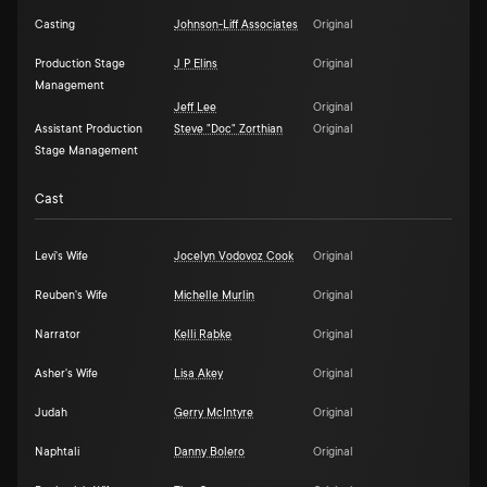
Casting
Johnson-Liff Associates
Original
Production Stage
J P Elins
Original
Management
Jeff Lee
Original
Assistant Production
Steve "Doc" Zorthian
Original
Stage Management
Cast
Levi's Wife
Jocelyn Vodovoz Cook
Original
Reuben's Wife
Michelle Murlin
Original
Narrator
Kelli Rabke
Original
Asher's Wife
Lisa Akey
Original
Judah
Gerry McIntyre
Original
Naphtali
Danny Bolero
Original