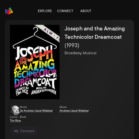
EXPLORE
CONNECT
ABOUT
Joseph and the Amazing
Technicolor Dreamcoat
(
1993
)
Broadway, Musical
Music
Music
Sir Andrew Lloyd Webber
Andrew Lloyd Webber
Lyrics • Book
Tim Rice
Connect