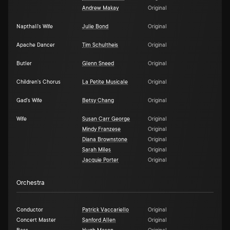
Andrew Makay
Original
Napthali's Wife
Julie Bond
Original
Apache Dancer
Tim Schultheis
Original
Butler
Glenn Sneed
Original
Children's Chorus
La Petite Musicale
Original
Gad's Wife
Betsy Chang
Original
Wife
Susan Carr George
Original
Mindy Franzese
Original
Diana Brownstone
Original
Sarah Miles
Original
Jacquie Porter
Original
Orchestra
Conductor
Patrick Vaccariello
Original
Concert Master
Sanford Allen
Original