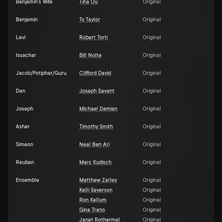
Benjamin's Wife
Tina Ou
Original
Benjamin
Ty Taylor
Original
Levi
Robert Torti
Original
Issachar
Bill Nolte
Original
Jacob/Potiphar/Guru
Clifford David
Original
Dan
Joseph Savant
Original
Joseph
Michael Damian
Original
Asher
Timothy Smith
Original
Simeon
Neal Ben Ari
Original
Reuben
Marc Kudisch
Original
Ensemble
Matthew Zarley
Original
Kelli Severson
Original
Ron Kellum
Original
Gina Trano
Original
Janet Rothermel
Original