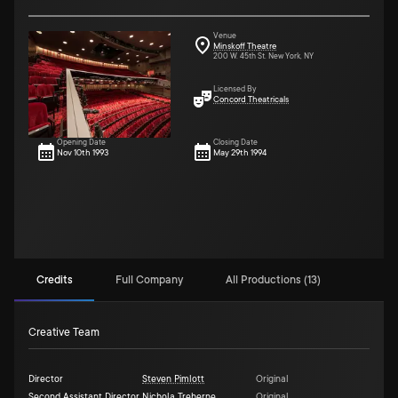
Venue
Minskoff Theatre
200 W. 45th St. New York, NY
Licensed By
Concord Theatricals
Opening Date
Closing Date
Nov 10th 1993
May 29th 1994
Credits
Full Company
All Productions (13)
Creative Team
Director
Steven Pimlott
Original
Second Assistant Director
Nichola Treherne
Original