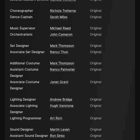
Choreographer
Nichola Treherne
Original
Dance Captain
Sarah Miles
Original
Music Supervisor
Michael Reed
Original
Orchestrations
John Cameron
Original
Set Designer
Mark Thompson
Original
Associate Set Designer
Nancy Thun
Original
Additional Costume
Mark Thompson
Original
Assistant Costume
Nancy Palmatier
Original
Designer
Associate Costume
Janet Grant
Original
Designer
Lighting Designer
Andrew Bridge
Original
Associate Lighting
Hugh Vanstone
Original
Designer
Lighting Programmer
Art Rich
Original
Sound Designer
Martin Levan
Original
Assistant Sound Designer
Ron Sinko
Original