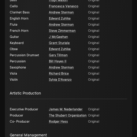
Bass
Hugh Mason
Original
Cello
Francesca Vanasco
Original
Clarinet Bass
Andrew Sterman
Original
English Horn
Edward Zuhlke
Original
Flute
Andrew Sterman
Original
French Horn
Steve Zimmerman
Original
Guitar
J McGeehan
Original
Keyboard
Grant Sturiale
Original
Oboe
Edward Zuhlke
Original
Percussion Drumset
Gary Tillman
Original
Percussion
Bill Hayes II
Original
Saxophone
Andrew Sterman
Original
Viola
Richard Brice
Original
Violin
Sylvia D'Avanzo
Original
Artistic Production
Executive Producer
James M. Nederlander
Original
Producer
The Shubert Organization
Original
Co- Producer
Rodger Hess
Original
General Management