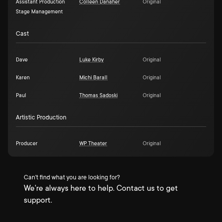
Assistant Production
Colleen Danaher
Original
Stage Management
Cast
Dave
Luke Kirby
Original
Karen
Michi Barall
Original
Paul
Thomas Sadoski
Original
Artistic Production
Producer
WP Theater
Original
Can't find what you are looking for?
We're always here to help. Contact us to get
support.