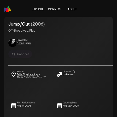
EXPLORE
CONNECT
ABOUT
Jump/Cut
(
2006
)
Off-Broadway, Play
Playwright
Neena Beber
Connect
Venue
Licensed By
Sallie Bingham Stage
Unknown
424 W. 55th St. New York, NY
First Performance
Opening Date
Feb 1st 2006
Feb 12th 2006