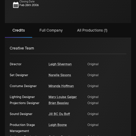
Closing Date
Feb 26th 2006
Credits
Full Company
All Productions (1)
Creative Team
Director
Leigh Silverman
Original
Set Designer
Narelle Sissons
Original
Costume Designer
Miranda Hoffman
Original
Lighting Designer
Mary Louise Geiger
Original
Projections Designer
Brian Beasley
Original
Sound Designer
Jill BC Du Boff
Original
Production Stage
Leigh Boone
Original
Management