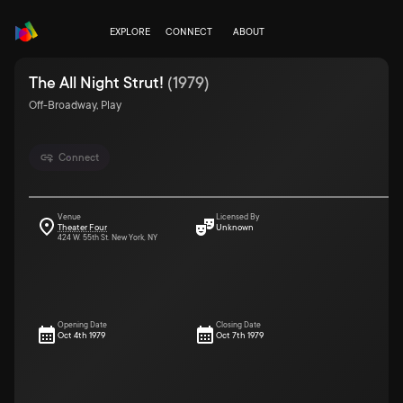
EXPLORE
CONNECT
ABOUT
The All Night Strut!
(
1979
)
Off-Broadway, Play
Connect
Venue
Licensed By
Theater Four
Unknown
424 W. 55th St. New York, NY
Opening Date
Closing Date
Oct 4th 1979
Oct 7th 1979