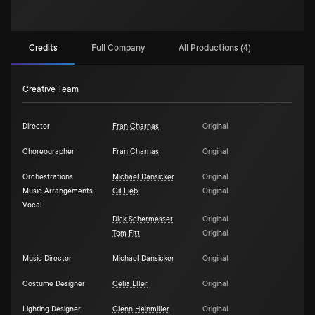
Credits
Full Company
All Productions (4)
Creative Team
Director
Fran Charnas
Original
Choreographer
Fran Charnas
Original
Orchestrations
Michael Dansicker
Original
Music Arrangements
Gil Lieb
Original
Vocal
Dick Schermesser
Original
Tom Fitt
Original
Music Director
Michael Dansicker
Original
Costume Designer
Celia Eller
Original
Lighting Designer
Glenn Heinmiller
Original