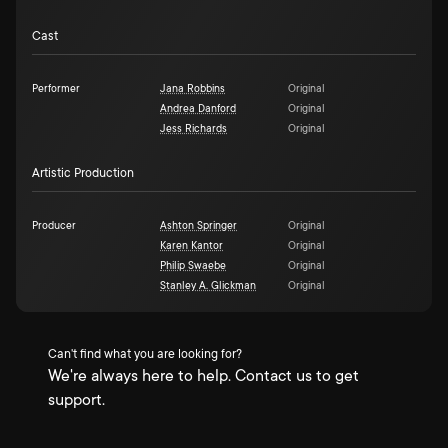
Cast
Performer
Jana Robbins
Original
Andrea Danford
Original
Jess Richards
Original
Artistic Production
Producer
Ashton Springer
Original
Karen Kantor
Original
Philip Swaebe
Original
Stanley A. Glickman
Original
Can't find what you are looking for?
We're always here to help. Contact us to get
support.