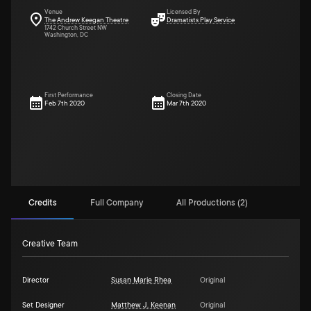
Venue
Licensed By
The Andrew Keegan Theatre
Dramatists Play Service
1742 Church Street NW
Washington, DC
First Performance
Closing Date
Feb 7th 2020
Mar 7th 2020
Credits
Full Company
All Productions (2)
Creative Team
Director
Susan Marie Rhea
Original
Set Designer
Matthew J. Keenan
Original