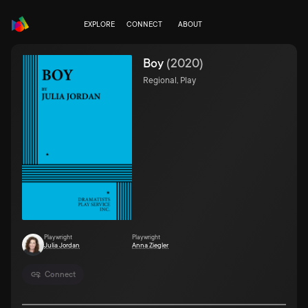
EXPLORE
CONNECT
ABOUT
Boy
(
2020
)
Regional, Play
Playwright
Playwright
Julia Jordan
Anna Ziegler
Connect