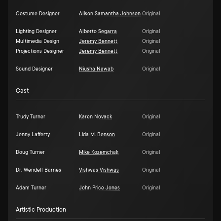
Costume Designer
Alison Samantha Johnson
Original
Lighting Designer
Alberto Segarra
Original
Multimedia Design
Jeremy Bennett
Original
Projections Designer
Jeremy Bennett
Original
Sound Designer
Niusha Nawab
Original
Cast
Trudy Turner
Karen Novack
Original
Jenny Lafferty
Lida M. Benson
Original
Doug Turner
Mike Kozemchak
Original
Dr. Wendell Barnes
Vishwas Vishwas
Original
Adam Turner
John Price Jones
Original
Artistic Production