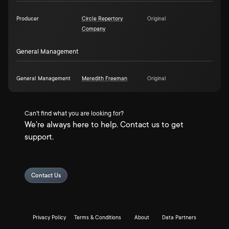
Producer
Circle Repertory
Original
Company
General Management
General Management
Meredith Freeman
Original
Can't find what you are looking for?
We're always here to help. Contact us to get
support.
Contact Us
Privacy Policy
Terms & Conditions
About
Data Partners