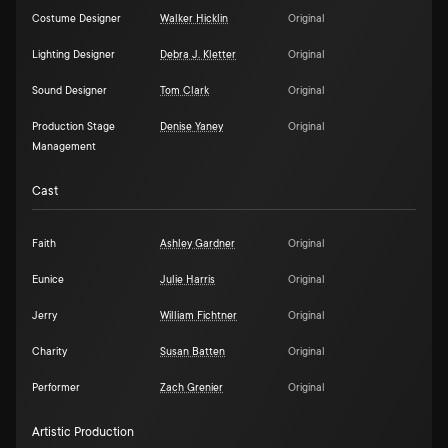
Costume Designer
Walker Hicklin
Original
Lighting Designer
Debra J. Kletter
Original
Sound Designer
Tom Clark
Original
Production Stage
Denise Yaney
Original
Management
Cast
Faith
Ashley Gardner
Original
Eunice
Julie Harris
Original
Jerry
William Fichtner
Original
Charity
Susan Batten
Original
Performer
Zach Grenier
Original
Artistic Production