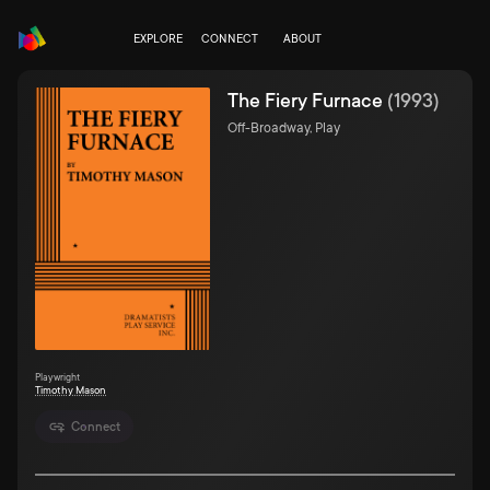
EXPLORE
CONNECT
ABOUT
The Fiery Furnace
(
1993
)
Off-Broadway, Play
Playwright
Timothy Mason
Connect