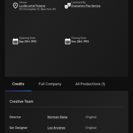
Venue
Licensed By
Lucille Lortel Theatre
Dramatists Play Service
121 Christopher St. New York, NY
Opening Date
Closing Date
Sep 29th 1993
Nov 28th 1993
Credits
Full Company
All Productions (1)
Creative Team
Director
Norman Rene
Original
Set Designer
Loy Arcenas
Original