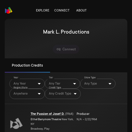
EXPLORE
CONNECT
ABOUT
Mark L. Productions
Connect
Production Credits
Year
Tier
Show Type
Any Year
Any Tier
Any Type
Region/State
Credit Type
Anywhere
Any Credit Type
The Passion of Josef D.
(
1964
)
Producer
Ethel Barrymore Theatre
New York,
N/A
–
2/22/1964
NY
Broadway, Play