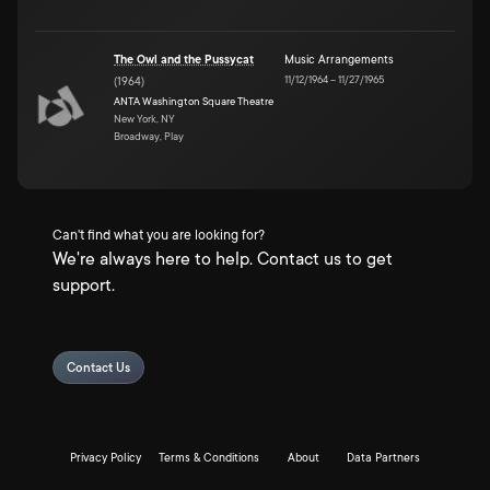
The Owl and the Pussycat
Music Arrangements
11/12/1964
–
11/27/1965
(
1964
)
ANTA Washington Square Theatre
New York, NY
Broadway, Play
Can't find what you are looking for?
We're always here to help. Contact us to get
support.
Contact Us
Privacy Policy
Terms & Conditions
About
Data Partners