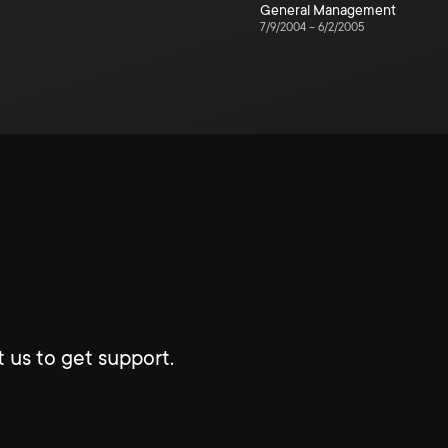
General Management
7/9/2004
–
6/2/2005
 us to get support.