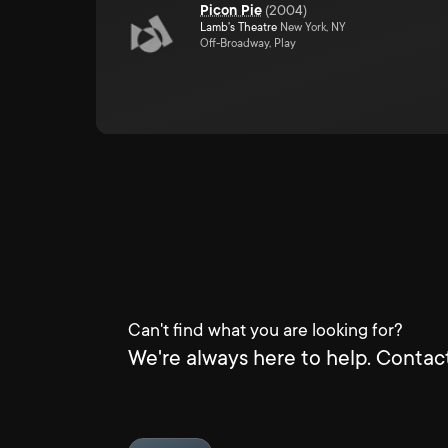
Picon Pie
(
2004
)
Lamb's Theatre
New York, NY
Off-Broadway, Play
Can't find what you are looking for?
We're always here to help. Contact