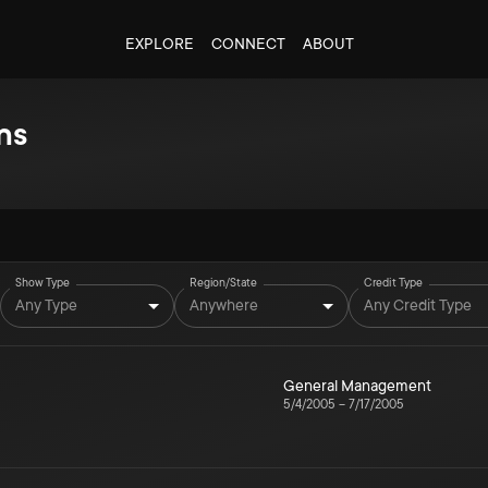
EXPLORE
CONNECT
ABOUT
ns
Show Type
Region/State
Credit Type
Any Type
Anywhere
Any Credit Type
General Management
5/4/2005
–
7/17/2005