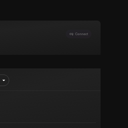
Connect