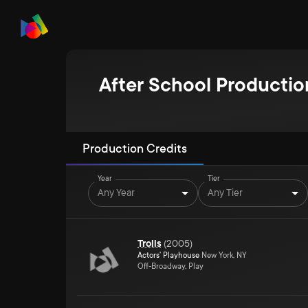
After School Productio
Production Credits
Year
Tier
Any Year
Any Tier
Trolls
(
2005
)
Actors' Playhouse
New York, NY
Off-Broadway, Play